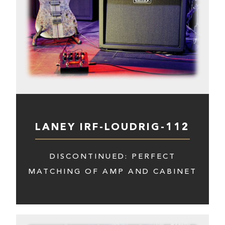
LANEY IRF-LOUDRIG-112
DISCONTINUED: PERFECT
MATCHING OF AMP AND CABINET