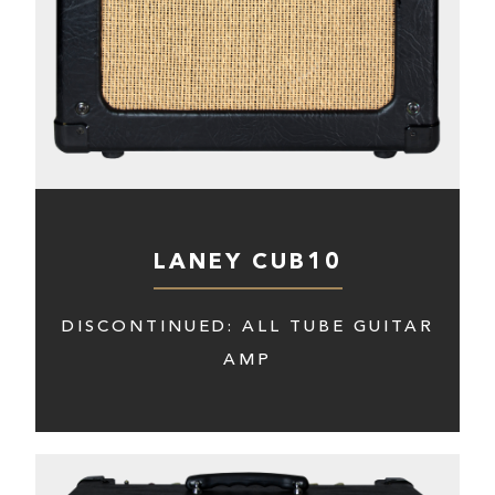
LANEY CUB10
DISCONTINUED: ALL TUBE GUITAR
AMP