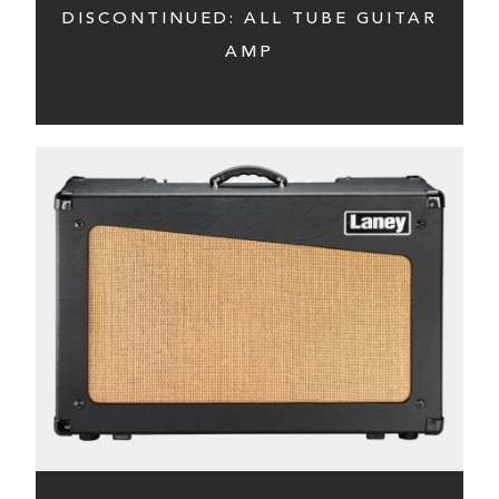
DISCONTINUED: ALL TUBE GUITAR
AMP