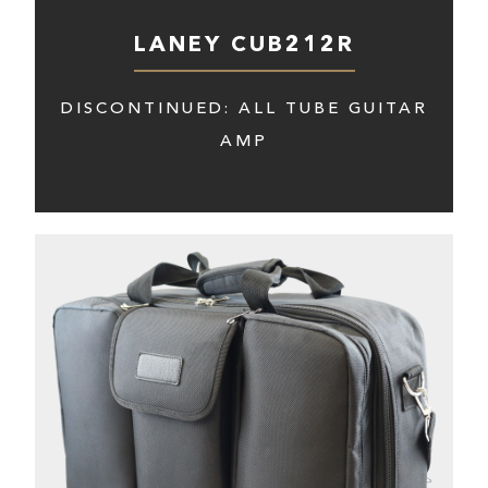
LANEY CUB212R
DISCONTINUED: ALL TUBE GUITAR
AMP