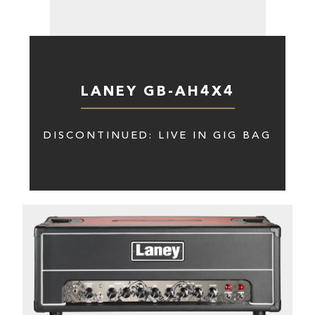
LANEY GB-AH4X4
DISCONTINUED: LIVE IN GIG BAG