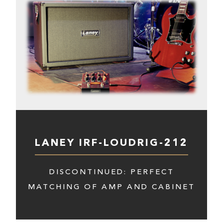
LANEY IRF-LOUDRIG-212
DISCONTINUED: PERFECT
MATCHING OF AMP AND CABINET