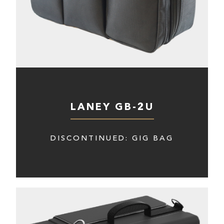
LANEY GB-2U
DISCONTINUED: GIG BAG