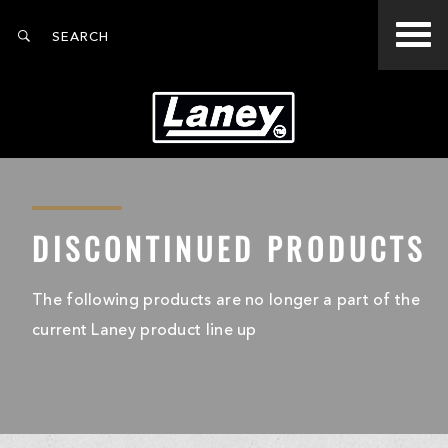
DISCONTINUED PRODUCTS
The following products are no longer a part of the
current Laney product line up