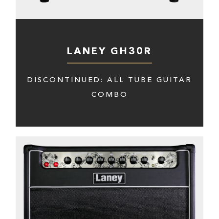
LANEY GH30R
DISCONTINUED: ALL TUBE GUITAR
COMBO