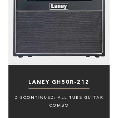
LANEY GH50R-212
DISCONTINUED: ALL TUBE GUITAR
COMBO