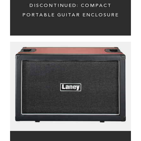
DISCONTINUED: COMPACT
PORTABLE GUITAR ENCLOSURE