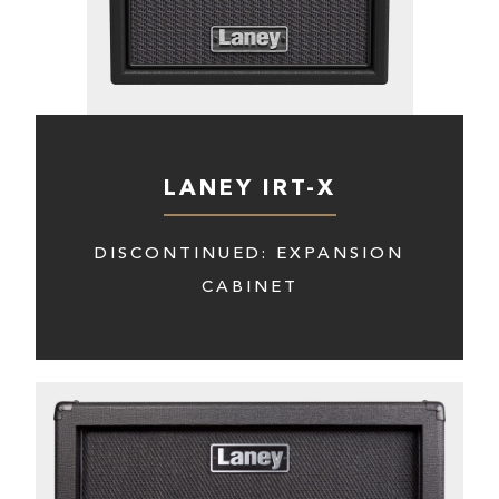
LANEY IRT-X
DISCONTINUED: EXPANSION
CABINET