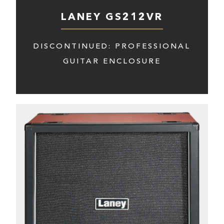
LANEY GS212VR
DISCONTINUED: PROFESSIONAL
GUITAR ENCLOSURE