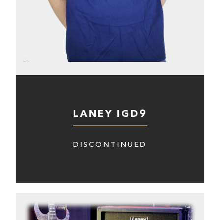
LANEY IGD9
DISCONTINUED