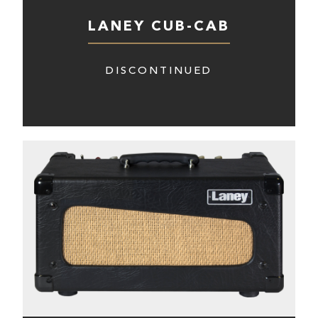
LANEY CUB-CAB
DISCONTINUED