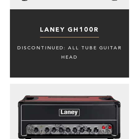
LANEY GH100R
DISCONTINUED: ALL TUBE GUITAR
HEAD