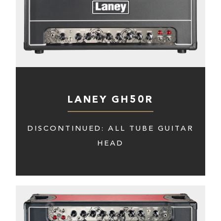
LANEY GH50R
DISCONTINUED: ALL TUBE GUITAR
HEAD