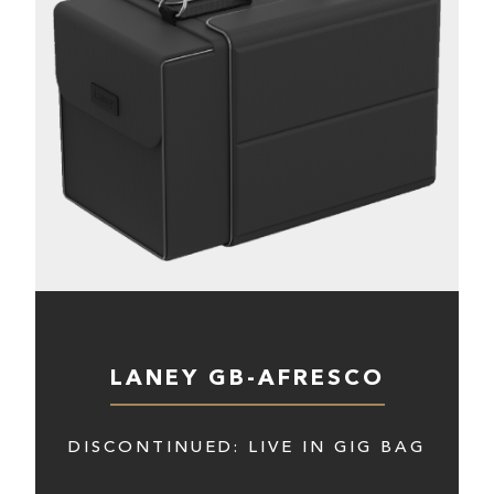
LANEY GB-AFRESCO
DISCONTINUED: LIVE IN GIG BAG