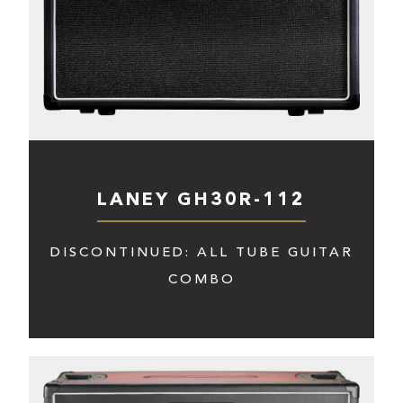
LANEY GH30R-112
DISCONTINUED: ALL TUBE GUITAR
COMBO