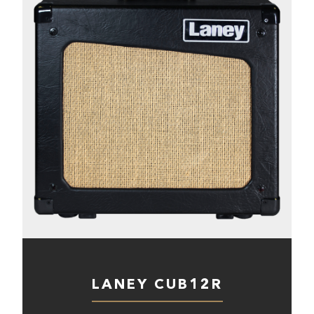
LANEY CUB12R