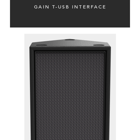
GAIN T-USB INTERFACE