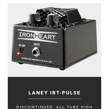
LANEY IRT-PULSE
DISCONTINUED: ALL TUBE HIGH