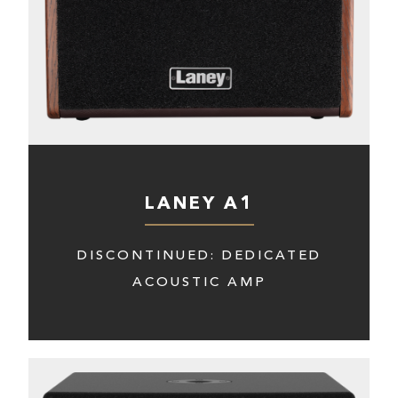
LANEY A1
DISCONTINUED: DEDICATED
ACOUSTIC AMP