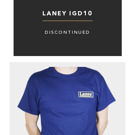
LANEY IGD10
DISCONTINUED