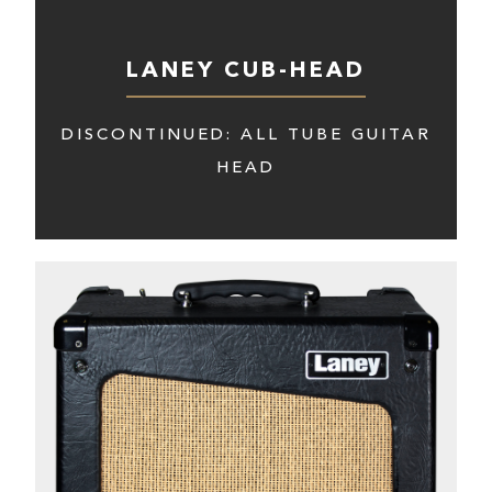
LANEY CUB-HEAD
DISCONTINUED: ALL TUBE GUITAR
HEAD