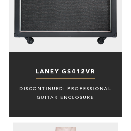
LANEY GS412VR
DISCONTINUED: PROFESSIONAL
GUITAR ENCLOSURE