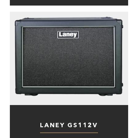
LANEY GS112V