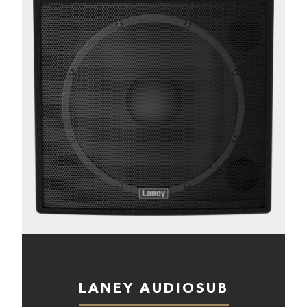
LANEY AUDIOSUB