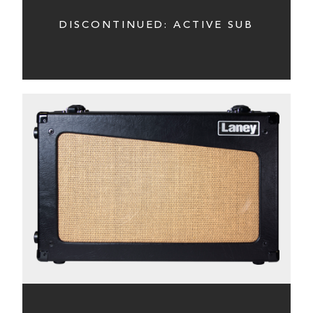
DISCONTINUED: ACTIVE SUB