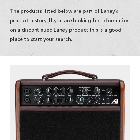
The products listed below are part of Laney’s
product history. If you are looking for information
on a discontinued Laney product this is a good
place to start your search.