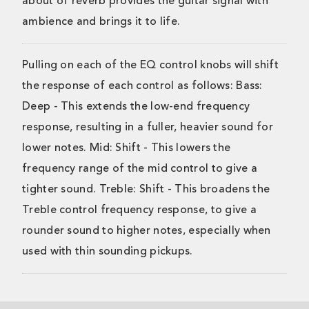
about of reverb provides the guitar signal with
ambience and brings it to life.
Pulling on each of the EQ control knobs will shift
the response of each control as follows: Bass:
Deep - This extends the low-end frequency
response, resulting in a fuller, heavier sound for
lower notes. Mid: Shift - This lowers the
frequency range of the mid control to give a
tighter sound. Treble: Shift - This broadens the
Treble control frequency response, to give a
rounder sound to higher notes, especially when
used with thin sounding pickups.