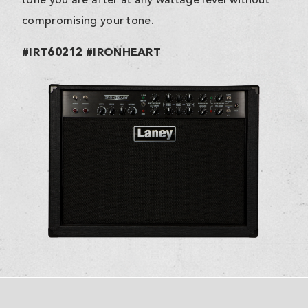
tone you are after at any wattage level without
compromising your tone.
#IRT60212 #IRONHEART