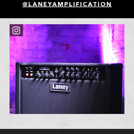
@LANEYAMPLIFICATION