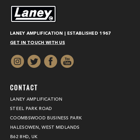
LANEY AMPLIFICATION | ESTABLISHED 1967
GET IN TOUCH WITH US
CONTACT
LANEY AMPLIFICATION
STEEL PARK ROAD
COOMBSWOOD BUSINESS PARK
HALESOWEN, WEST MIDLANDS
B62 8HD, UK