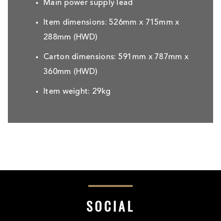
Main power supply lead
Item dimensions: 526mm x 715mm x
288mm (HWD)
Carton dimensions: 591mm x 787mm x
360mm (HWD)
Item weight: 29kg
SOCIAL