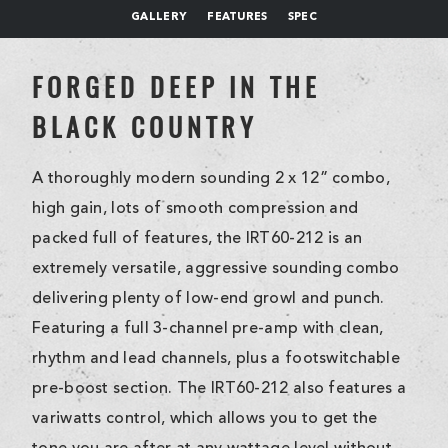
GALLERY
FEATURES
SPEC
FORGED DEEP IN THE
BLACK COUNTRY
A thoroughly modern sounding 2 x 12” combo,
high gain, lots of smooth compression and
packed full of features, the IRT60-212 is an
extremely versatile, aggressive sounding combo
delivering plenty of low-end growl and punch.
Featuring a full 3-channel pre-amp with clean,
rhythm and lead channels, plus a footswitchable
pre-boost section. The IRT60-212 also features a
variwatts control, which allows you to get the