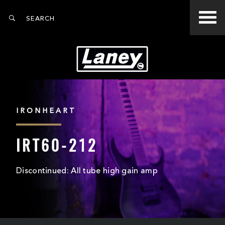
IRONHEART
IRT60-212
Discontinued: All tube high gain amp