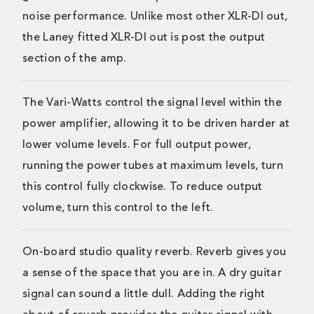
noise performance. Unlike most other XLR-DI out,
the Laney fitted XLR-DI out is post the output
section of the amp.
The Vari-Watts control the signal level within the
power amplifier, allowing it to be driven harder at
lower volume levels. For full output power,
running the power tubes at maximum levels, turn
this control fully clockwise. To reduce output
volume, turn this control to the left.
On-board studio quality reverb. Reverb gives you
a sense of the space that you are in. A dry guitar
signal can sound a little dull. Adding the right