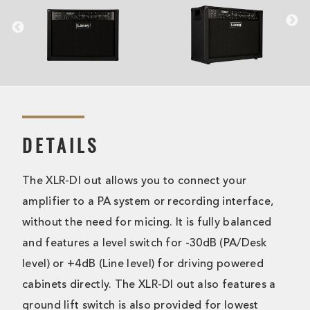
DETAILS
The XLR-DI out allows you to connect your
amplifier to a PA system or recording interface,
without the need for micing. It is fully balanced
and features a level switch for -30dB (PA/Desk
level) or +4dB (Line level) for driving powered
cabinets directly. The XLR-DI out also features a
ground lift switch is also provided for lowest