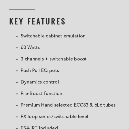
KEY FEATURES
Switchable cabinet emulation
60 Watts
3 channels + switchable boost
Push Pull EQ pots
Dynamics control
Pre-Boost function
Premium Hand selected ECC83 & 6L6 tubes
FX loop series/switchable level
FS4-IRT included