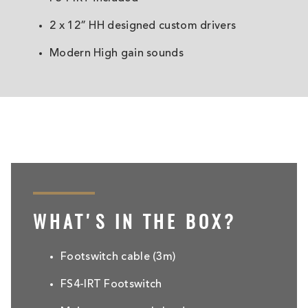
2 x 12” HH designed custom drivers
Modern High gain sounds
WHAT'S IN THE BOX?
Footswitch cable (3m)
FS4-IRT Footswitch