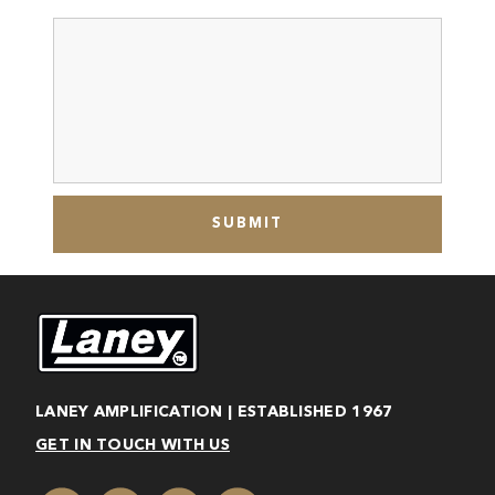
LANEY AMPLIFICATION | ESTABLISHED 1967
GET IN TOUCH WITH US