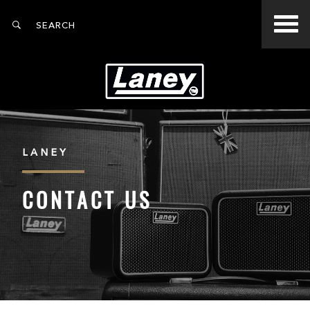
LANEY
CONTACT US