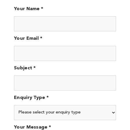
Your Name *
Your Email *
Subject *
Enquiry Type *
Your Message *