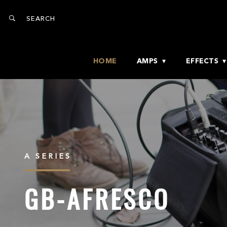
HOME
AMPS
EFFECTS
A SERIES
GB-AFRESCO