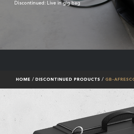
Discontinued: Live in gig bag
HOME
DISCONTINUED PRODUCTS
GB-AFRESC