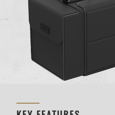
KEY FEATURES