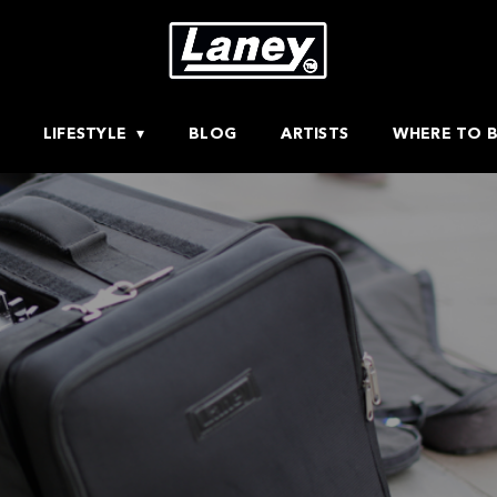
LIFESTYLE
BLOG
ARTISTS
WHERE TO 