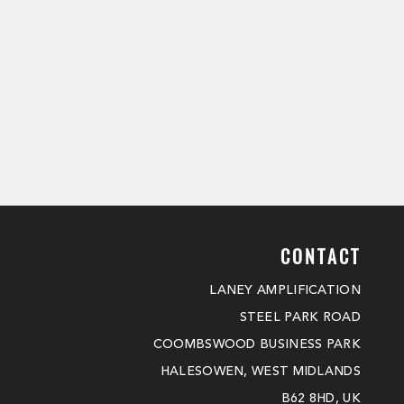
CONTACT
LANEY AMPLIFICATION
STEEL PARK ROAD
COOMBSWOOD BUSINESS PARK
HALESOWEN, WEST MIDLANDS
B62 8HD, UK