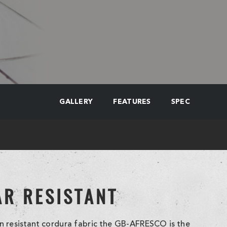
GALLERY
FEATURES
SPEC
AR RESISTANT
 resistant cordura fabric the GB-AFRESCO is the