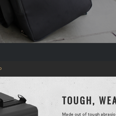
O
TOUGH, WE
Made out of tough abrasion