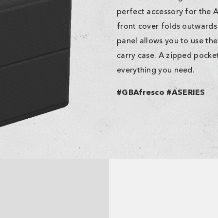
perfect accessory for the 
front cover folds outwards 
panel allows you to use the
carry case. A zipped pock
everything you need.
#GBAfresco #ASERIES