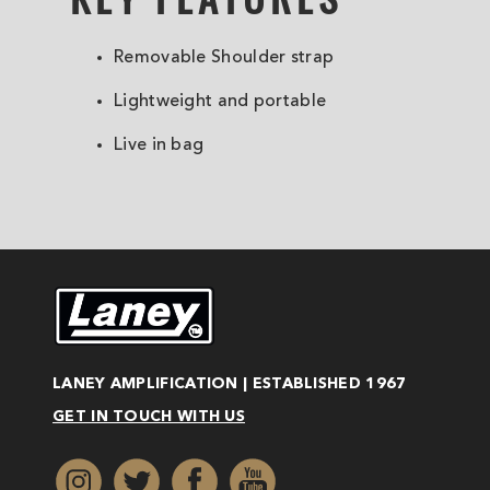
Removable Shoulder strap
Lightweight and portable
Live in bag
LANEY AMPLIFICATION | ESTABLISHED 1967
GET IN TOUCH WITH US