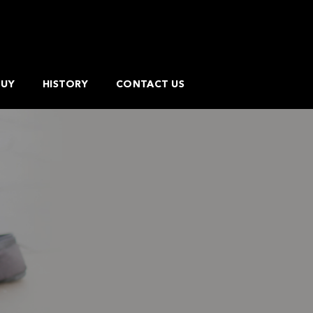
BUY
HISTORY
CONTACT US