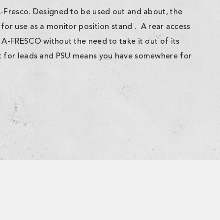
A-Fresco. Designed to be used out and about, the
for use as a monitor position stand . A rear access
 A-FRESCO without the need to take it out of its
et for leads and PSU means you have somewhere for