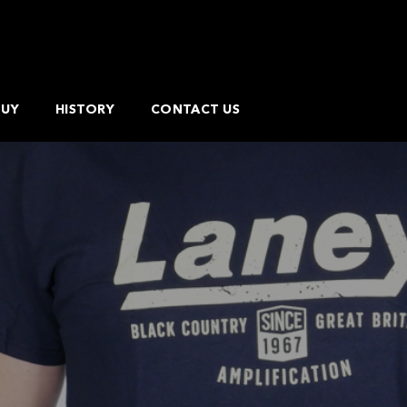
BUY
HISTORY
CONTACT US