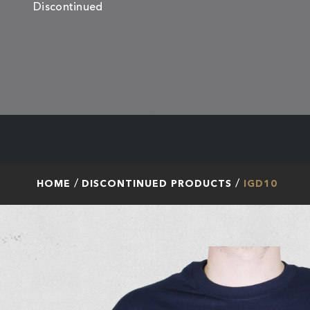
Discontinued
HOME
DISCONTINUED PRODUCTS
IGD10