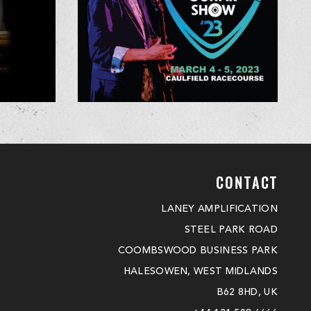
CONTACT
LANEY AMPLIFICATION
STEEL PARK ROAD
COOMBSWOOD BUSINESS PARK
HALESOWEN, WEST MIDLANDS
B62 8HD, UK