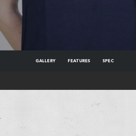
GALLERY
FEATURES
SPEC
.