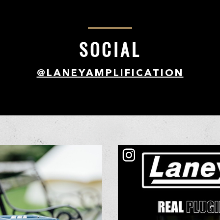
SOCIAL
@LANEYAMPLIFICATION