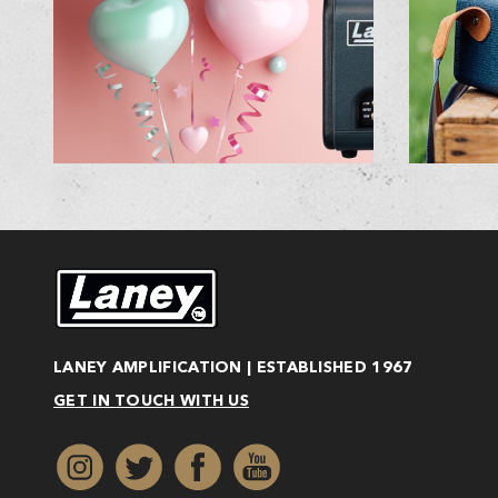
LANEY AMPLIFICATION | ESTABLISHED 1967
GET IN TOUCH WITH US