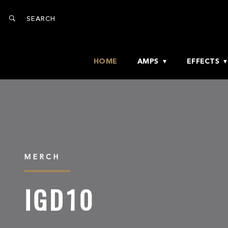
HOME
AMPS
EFFECTS
MERCH
IGD10