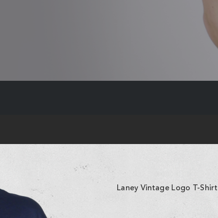
Laney Vintage Logo T-Shirt