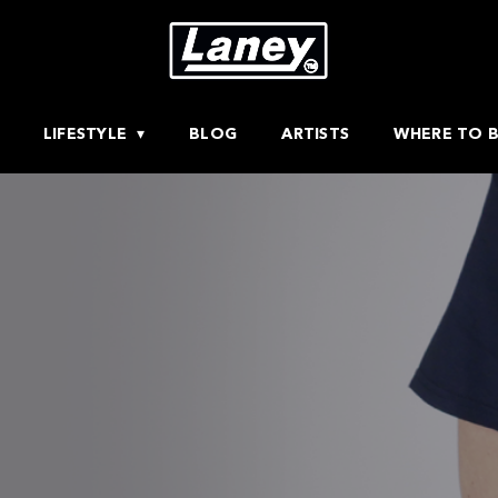
LIFESTYLE
BLOG
ARTISTS
WHERE TO 