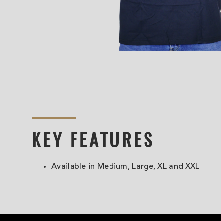
KEY FEATURES
Available in Medium, Large, XL and XXL