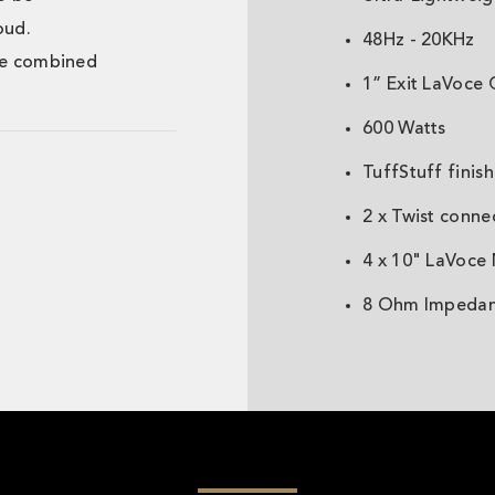
oud.
48Hz - 20KHz
ne combined
1” Exit LaVoce 
600 Watts
TuffStuff finish
2 x Twist conne
4 x 10" LaVoce
8 Ohm Impeda