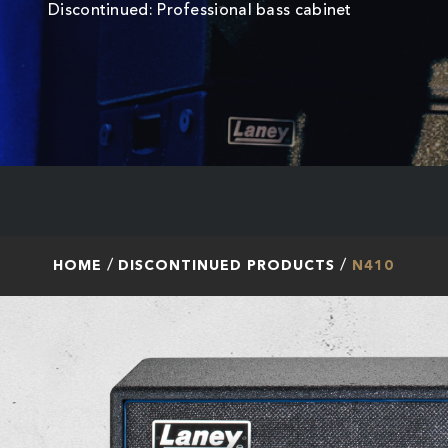
Discontinued: Professional bass cabinet
HOME
DISCONTINUED PRODUCTS
N410