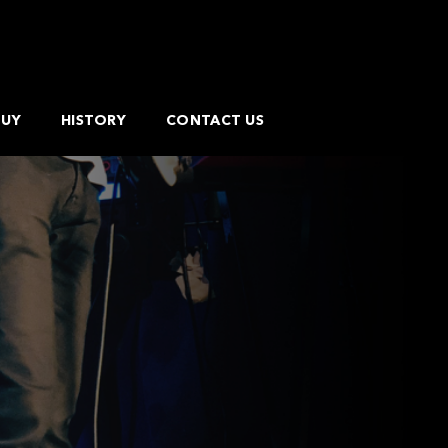
BUY
HISTORY
CONTACT US