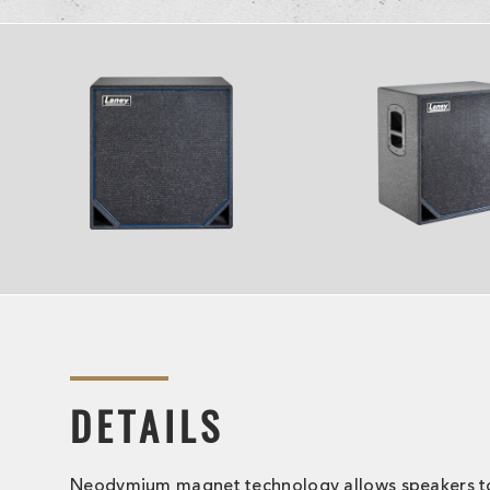
DETAILS
Neodymium magnet technology allows speakers t