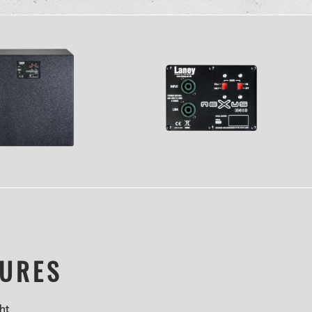
TURES
ht