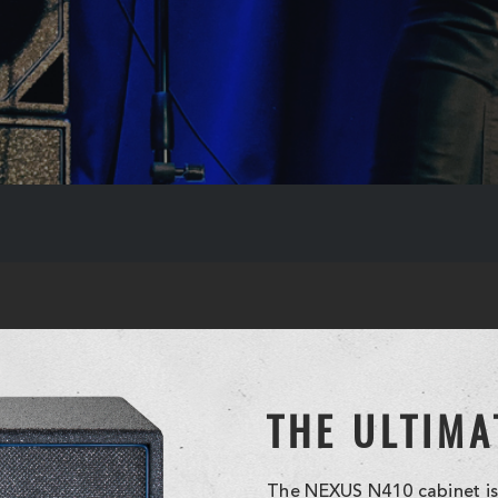
THE ULTIMA
The NEXUS N410 cabinet is 