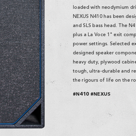
loaded with neodymium driv
NEXUS N410 has been desig
and SLS bass head. The N4
plus a La Voce 1" exit comp
power settings. Selected ex
designed speaker component
heavy duty, plywood cabinet
tough, ultra-durable and re
the rigours of life on the r
#N410 #NEXUS