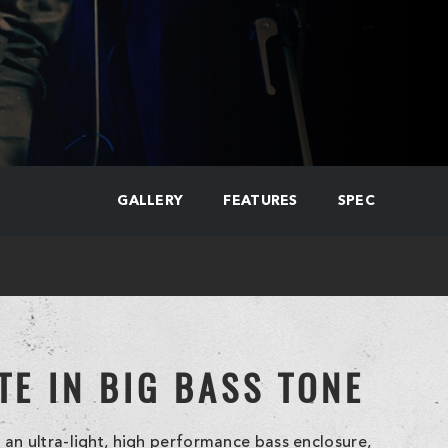
GALLERY
FEATURES
SPEC
TE IN BIG BASS TONE
an ultra-light, high performance bass enclosure,