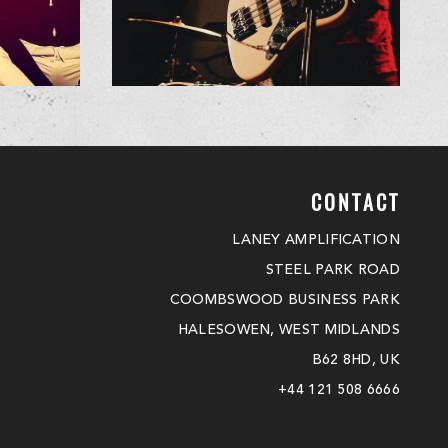
CONTACT
LANEY AMPLIFICATION
STEEL PARK ROAD
COOMBSWOOD BUSINESS PARK
HALESOWEN, WEST MIDLANDS
B62 8HD, UK
+44 121 508 6666