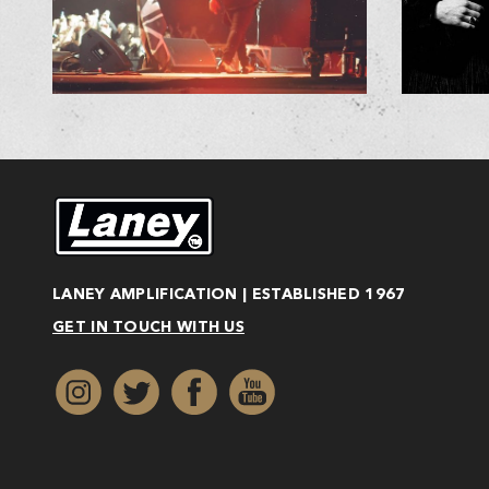
LANEY AMPLIFICATION | ESTABLISHED 1967
GET IN TOUCH WITH US