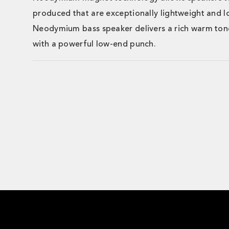
produced that are exceptionally lightweight and l
Neodymium bass speaker delivers a rich warm to
with a powerful low-end punch.