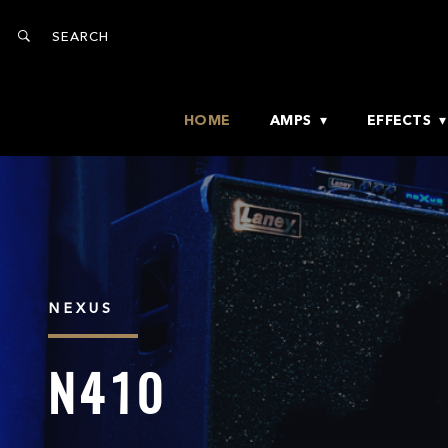
HOME
AMPS
EFFECTS
NEXUS
N410