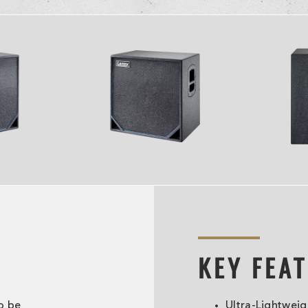
KEY FEA
o be
Ultra-Lightweig