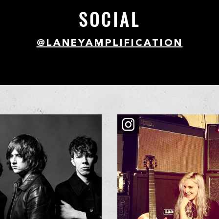
SOCIAL
@LANEYAMPLIFICATION