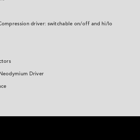
Compression driver: switchable on/off and hi/lo
ctors
 Neodymium Driver
nce