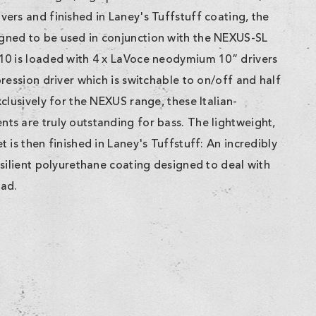
ers and finished in Laney's Tuffstuff coating, the
ned to be used in conjunction with the NEXUS-SL
10 is loaded with 4 x LaVoce neodymium 10” drivers
ression driver which is switchable to on/off and half
clusively for the NEXUS range, these Italian-
s are truly outstanding for bass. The lightweight,
 is then finished in Laney's Tuffstuff: An incredibly
silient polyurethane coating designed to deal with
oad.