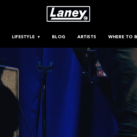
LIFESTYLE
BLOG
ARTISTS
WHERE TO 