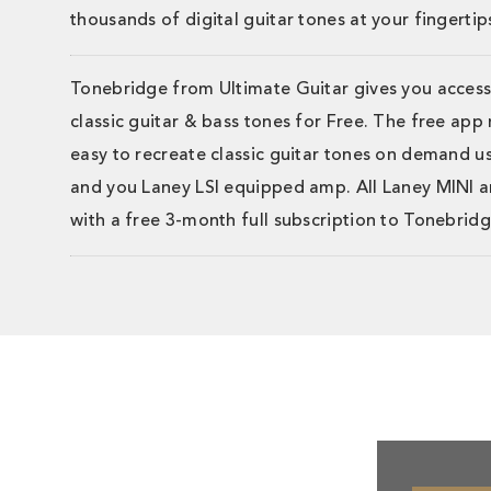
thousands of digital guitar tones at your fingertip
Tonebridge from Ultimate Guitar gives you access
classic guitar & bass tones for Free. The free app
easy to recreate classic guitar tones on demand u
and you Laney LSI equipped amp. All Laney MINI
with a free 3-month full subscription to Tonebridg