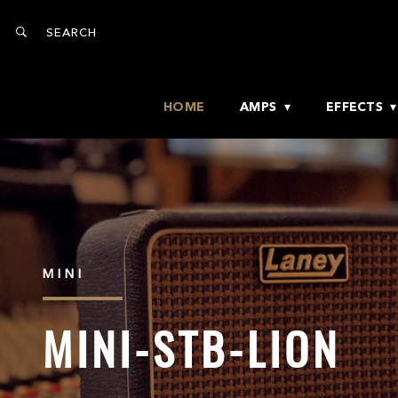
HOME
AMPS
EFFECTS
MINI
MINI-STB-LION