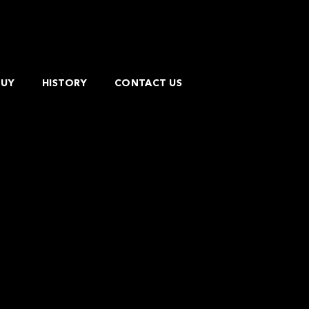
BUY
HISTORY
CONTACT US