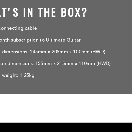
T'S IN THE BOX?
connecting cable
nth subscription to Ultimate Guitar
m dimensions: 145mm x 205mm x 100mm (HWD)
ton dimensions: 155mm x 215mm x 110mm (HWD)
 weight: 1.25kg