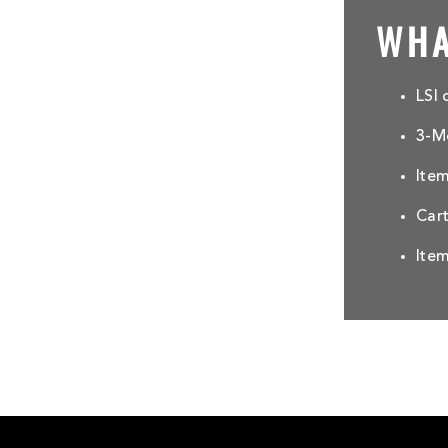
WHA
LSI 
3-Mo
Ite
Car
Item