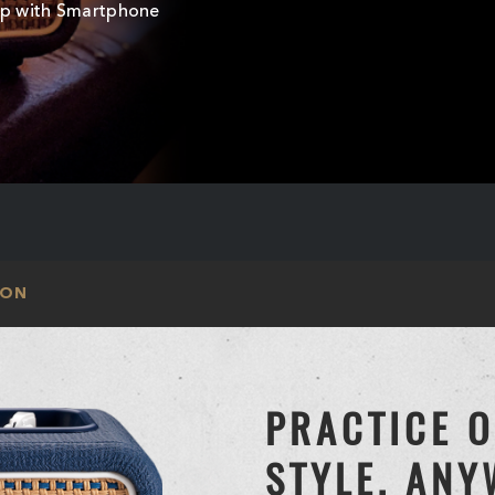
mp with Smartphone
ION
PRACTICE 
STYLE, AN