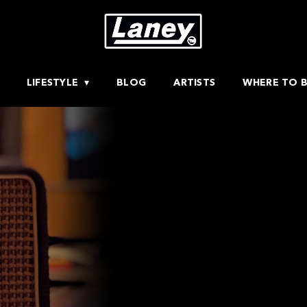
LIFESTYLE
BLOG
ARTISTS
WHERE TO 