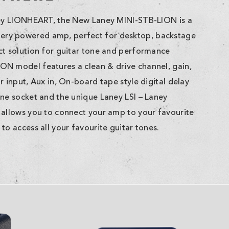
ney LIONHEART, the New Laney MINI-STB-LION is a
ry powered amp, perfect for desktop, backstage
ct solution for guitar tone and performance
N model features a clean & drive channel, gain,
r input, Aux in, On-board tape style digital delay
one socket and the unique Laney LSI – Laney
 allows you to connect your amp to your favourite
to access all your favourite guitar tones.