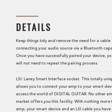
DETAILS
Keep things tidy and remove the need for a cable
connecting your audio source via a Bluetooth capa
Once you have successfully paired your device, you
will not need to repeat the pairing process.
LSI: Laney Smart Interface socket. This totally uni
allows you to connect your amp to your smart devi
access the world of DIGITAL GUITAR. No other a
market offers you this facility. With nothing more
amp, your smart device and an LSI cable you have 