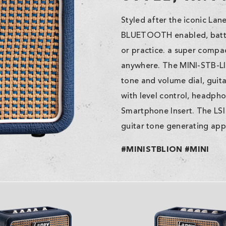
Styled after the iconic La
BLUETOOTH enabled, batte
or practice. a super compa
anywhere. The MINI-STB-LIO
tone and volume dial, guita
with level control, headph
Smartphone Insert. The LSI
guitar tone generating app 
#MINISTBLION #MINI