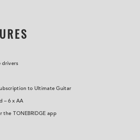
TURES
e drivers
bscription to Ultimate Guitar
d – 6 x AA
for the TONEBRIDGE app