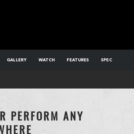
GALLERY
WATCH
FEATURES
SPEC
OR PERFORM ANY
YWHERE