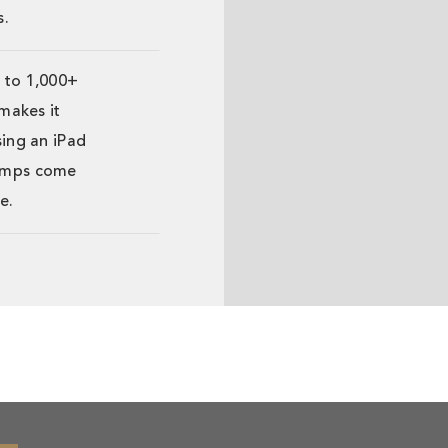
s.
 to 1,000+
 makes it
sing an iPad
 amps come
e.