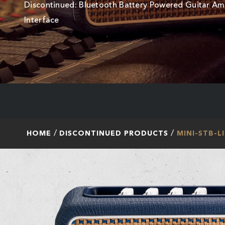
Discontinued: Bluetooth Battery Powered Guitar A
Interface
HOME
DISCONTINUED PRODUCTS
MINI-STB-L