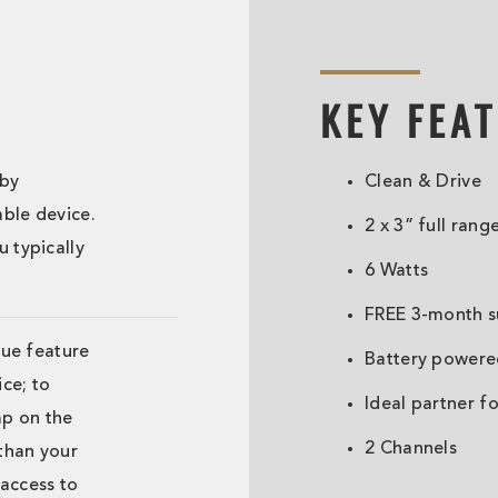
KEY FEA
 by
Clean & Drive
ble device.
2 x 3” full rang
 typically
6 Watts
FREE 3-month su
que feature
Battery powere
ce; to
Ideal partner 
mp on the
2 Channels
 than your
access to