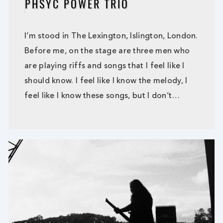
PHSYC POWER TRIO
I’m stood in The Lexington, Islington, London.
Before me, on the stage are three men who
are playing riffs and songs that I feel like I
should know. I feel like I know the melody, I
feel like I know these songs, but I don’t…