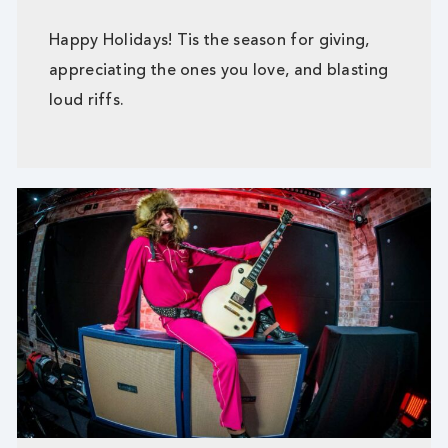
Happy Holidays! Tis the season for giving,
appreciating the ones you love, and blasting
loud riffs.