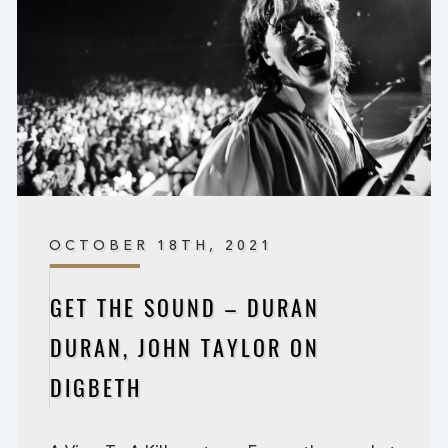
OCTOBER 18TH, 2021
GET THE SOUND – DURAN
DURAN, JOHN TAYLOR ON
DIGBETH