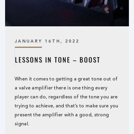
JANUARY 16TH, 2022
LESSONS IN TONE – BOOST
When it comes to getting a great tone out of
a valve amplifier there is one thing every
player can do, regardless of the tone you are
trying to achieve, and that’s to make sure you
present the amplifier with a good, strong
signal.