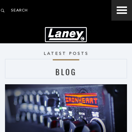
LATEST POSTS
BLOG