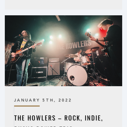
JANUARY 5TH, 2022
THE HOWLERS – ROCK, INDIE,