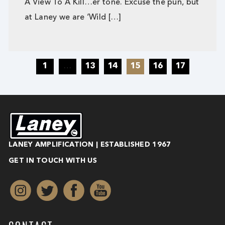
A View To A Kill…er tone. Excuse the pun, but
at Laney we are ‘Wild […]
1
…
13
14
15
16
17
LANEY AMPLIFICATION | ESTABLISHED 1967
GET IN TOUCH WITH US