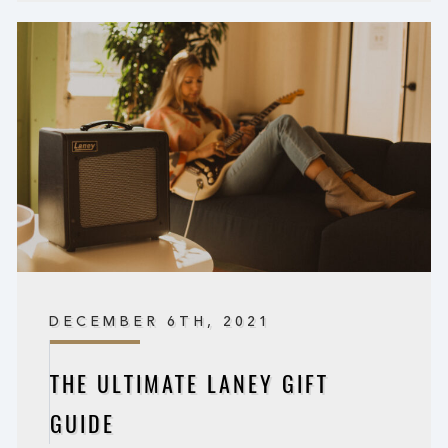
DECEMBER 6TH, 2021
THE ULTIMATE LANEY GIFT
GUIDE