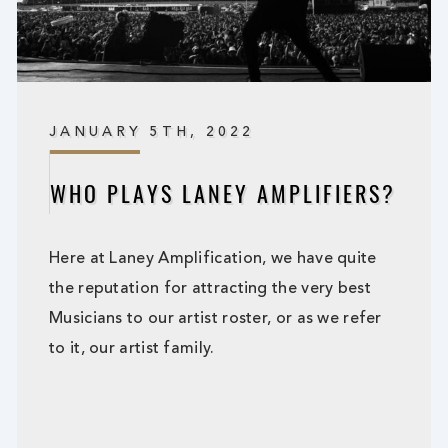
JANUARY 5TH, 2022
WHO PLAYS LANEY AMPLIFIERS?
Here at Laney Amplification, we have quite
the reputation for attracting the very best
Musicians to our artist roster, or as we refer
to it, our artist family.