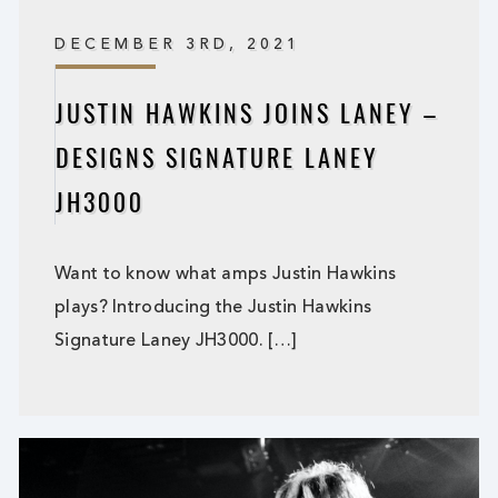
DECEMBER 3RD, 2021
JUSTIN HAWKINS JOINS LANEY –
DESIGNS SIGNATURE LANEY
JH3000
Want to know what amps Justin Hawkins
plays? Introducing the Justin Hawkins
Signature Laney JH3000. […]