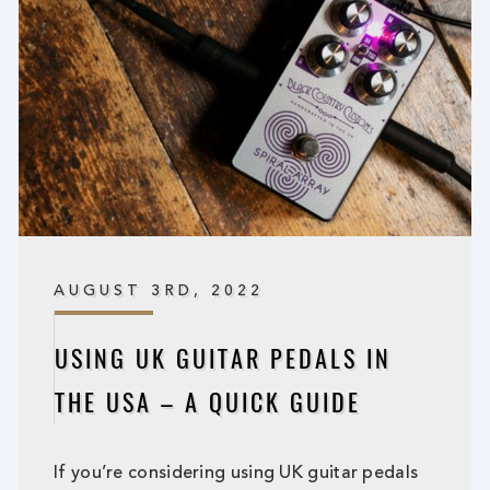
AUGUST 3RD, 2022
USING UK GUITAR PEDALS IN
THE USA – A QUICK GUIDE
If you’re considering using UK guitar pedals