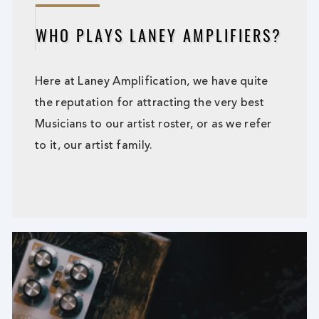
WHO PLAYS LANEY AMPLIFIERS?
Here at Laney Amplification, we have quite
the reputation for attracting the very best
Musicians to our artist roster, or as we refer
to it, our artist family.