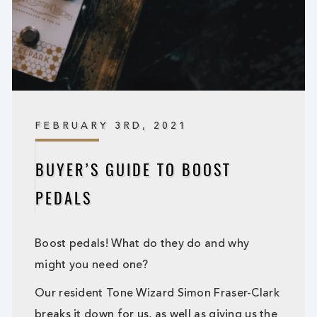
FEBRUARY 3RD, 2021
BUYER’S GUIDE TO BOOST
PEDALS
Boost pedals! What do they do and why
might you need one?
Our resident Tone Wizard Simon Fraser-Clark
breaks it down for us, as well as giving us the