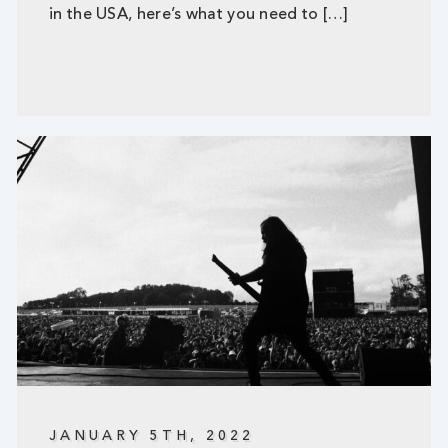
in the USA, here’s what you need to […]
JANUARY 5TH, 2022