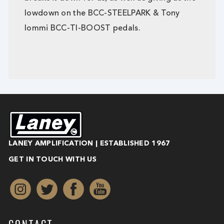
lowdown on the BCC-STEELPARK & Tony
Iommi BCC-TI-BOOST pedals.
LANEY AMPLIFICATION | ESTABLISHED 1967
GET IN TOUCH WITH US