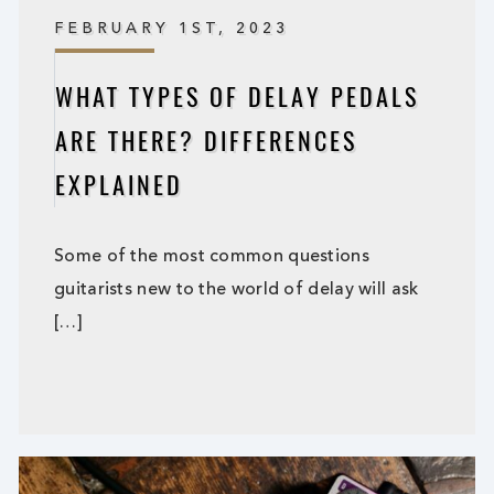
FEBRUARY 1ST, 2023
WHAT TYPES OF DELAY PEDALS
ARE THERE? DIFFERENCES
EXPLAINED
Some of the most common questions
guitarists new to the world of delay will ask
[…]