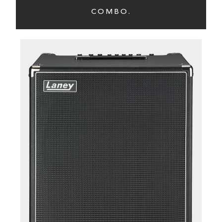
COMBO.