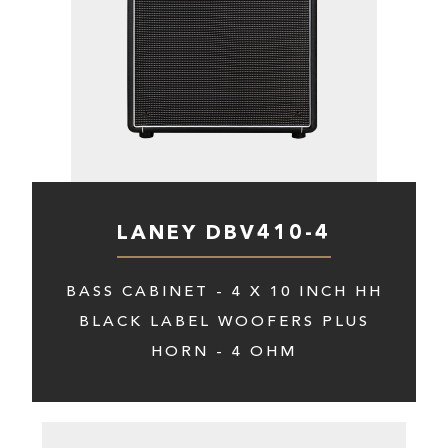
LANEY DBV410-4
BASS CABINET - 4 X 10 INCH HH
BLACK LABEL WOOFERS PLUS
HORN - 4 OHM