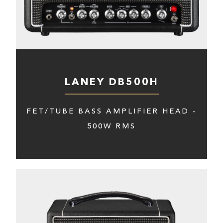
LANEY DB500H
FET/TUBE BASS AMPLIFIER HEAD -
500W RMS