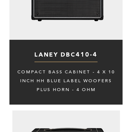
LANEY DBC410-4
COMPACT BASS CABINET - 4 X 10
INCH HH BLUE LABEL WOOFERS
PLUS HORN - 4 OHM