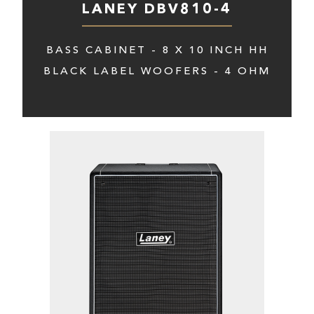
LANEY DBV810-4
BASS CABINET - 8 X 10 INCH HH
BLACK LABEL WOOFERS - 4 OHM