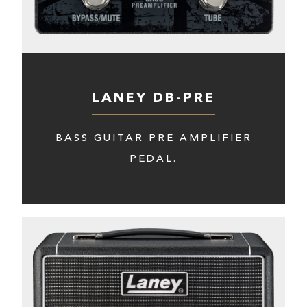
LANEY DB-PRE
BASS GUITAR PRE AMPLIFIER
PEDAL.