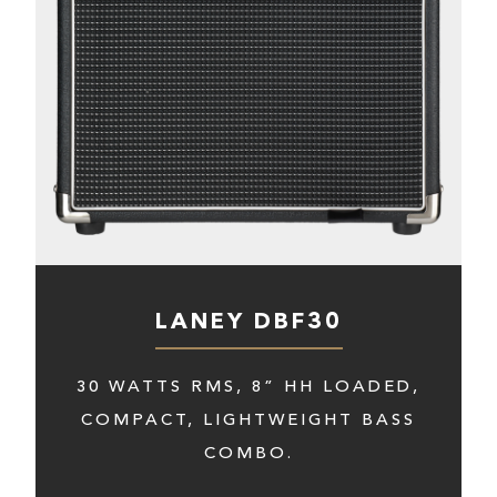
LANEY DBF30
30 WATTS RMS, 8” HH LOADED,
COMPACT, LIGHTWEIGHT BASS
COMBO.