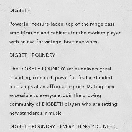
DIGBETH
Powerful, feature-laden, top of the range bass
amplification and cabinets for the modern player
with an eye for vintage, boutique vibes.
DIGBETH FOUNDRY
The DIGBETH FOUNDRY series delivers great
sounding, compact, powerful, feature loaded
bass amps at an affordable price. Making them
accessible to everyone. Join the growing
community of DIGBETH players who are setting
new standards in music.
DIGBETH FOUNDRY – EVERYTHING YOU NEED,