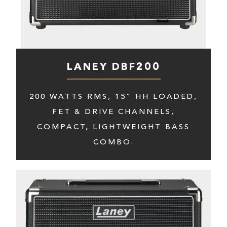
LANEY DBF200
200 WATTS RMS, 15” HH LOADED,
FET & DRIVE CHANNELS,
COMPACT, LIGHTWEIGHT BASS
COMBO.