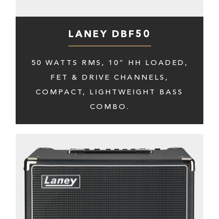
LANEY DBF50
50 WATTS RMS, 10” HH LOADED,
FET & DRIVE CHANNELS,
COMPACT, LIGHTWEIGHT BASS
COMBO.