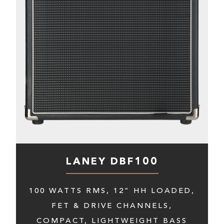
LANEY DBF100
100 WATTS RMS, 12” HH LOADED,
FET & DRIVE CHANNELS,
COMPACT, LIGHTWEIGHT BASS