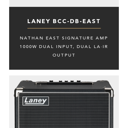
LANEY BCC-DB-EAST
NATHAN EAST SIGNATURE AMP
1000W DUAL INPUT, DUAL LA·IR
OUTPUT