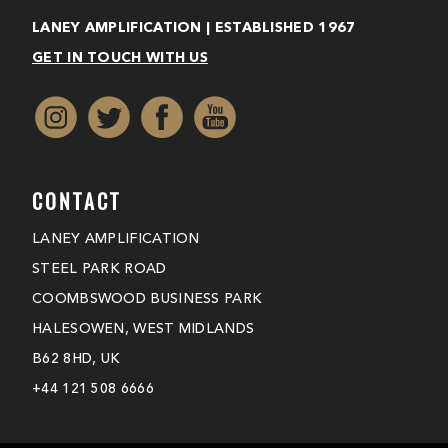
LANEY AMPLIFICATION | ESTABLISHED 1967
GET IN TOUCH WITH US
CONTACT
LANEY AMPLIFICATION
STEEL PARK ROAD
COOMBSWOOD BUSINESS PARK
HALESOWEN, WEST MIDLANDS
B62 8HD, UK
+44 121 508 6666