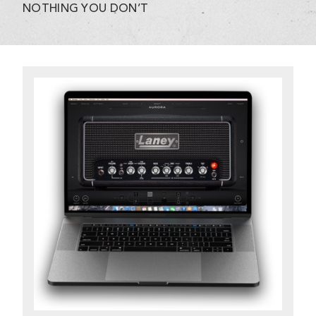
NOTHING YOU DON’T