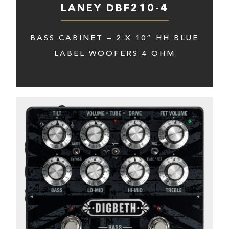
LANEY DBF210-4
BASS CABINET – 2 X 10” HH BLUE
LABEL WOOFERS 4 OHM