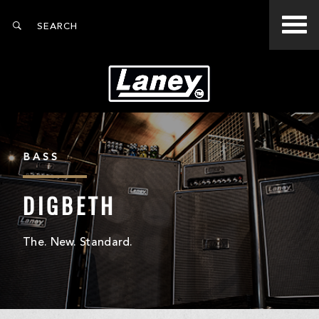
BASS
DIGBETH
The. New. Standard.