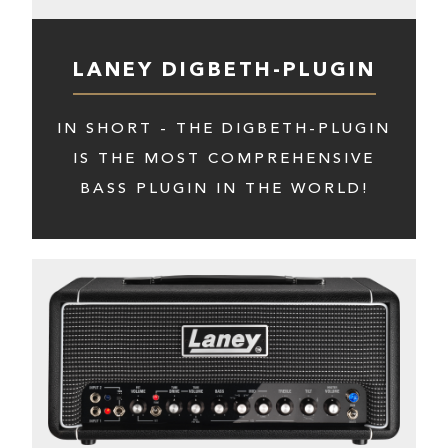
LANEY DIGBETH-PLUGIN
IN SHORT - THE DIGBETH-PLUGIN
IS THE MOST COMPREHENSIVE
BASS PLUGIN IN THE WORLD!