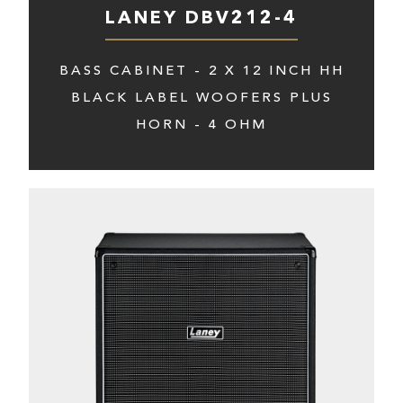
LANEY DBV212-4
BASS CABINET - 2 X 12 INCH HH
BLACK LABEL WOOFERS PLUS
HORN - 4 OHM