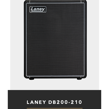
LANEY DB200-210