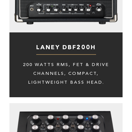
LANEY DBF200H
200 WATTS RMS, FET & DRIVE
CHANNELS, COMPACT,
LIGHTWEIGHT BASS HEAD.