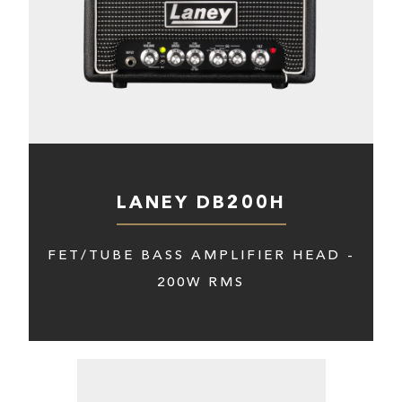
LANEY DB200H
FET/TUBE BASS AMPLIFIER HEAD -
200W RMS