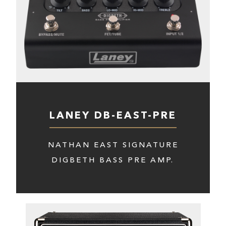
LANEY DB-EAST-PRE
NATHAN EAST SIGNATURE
DIGBETH BASS PRE AMP.