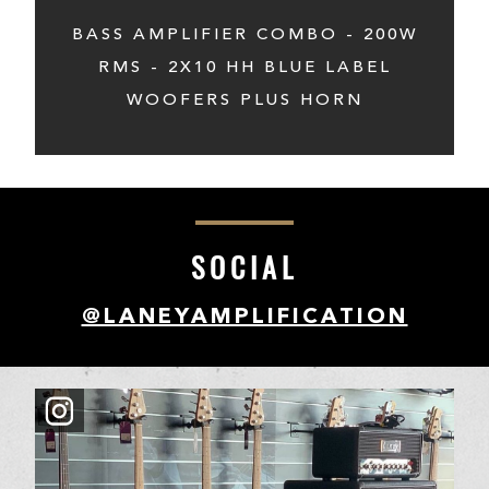
BASS AMPLIFIER COMBO - 200W
RMS - 2X10 HH BLUE LABEL
WOOFERS PLUS HORN
SOCIAL
@LANEYAMPLIFICATION