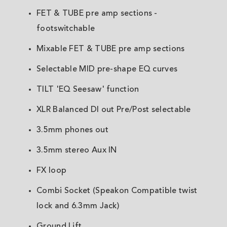
FET & TUBE pre amp sections -
footswitchable
Mixable FET & TUBE pre amp sections
Selectable MID pre-shape EQ curves
TILT 'EQ Seesaw' function
XLR Balanced DI out Pre/Post selectable
3.5mm phones out
3.5mm stereo Aux IN
FX loop
Combi Socket (Speakon Compatible twist
lock and 6.3mm Jack)
Ground Lift