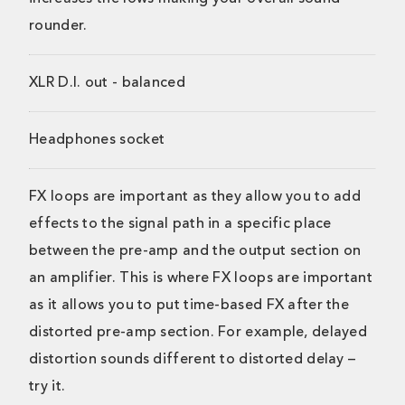
rounder.
XLR D.I. out - balanced
Headphones socket
FX loops are important as they allow you to add
effects to the signal path in a specific place
between the pre-amp and the output section on
an amplifier. This is where FX loops are important
as it allows you to put time-based FX after the
distorted pre-amp section. For example, delayed
distortion sounds different to distorted delay –
try it.