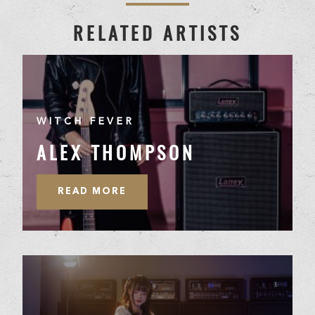
RELATED ARTISTS
WITCH FEVER
ALEX THOMPSON
READ MORE