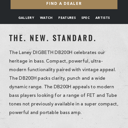
FIND A DEALER
GALLERY
WATCH
FEATURES
SPEC
ARTISTS
THE. NEW. STANDARD.
The Laney DIGBETH DB200H celebrates our
heritage in bass. Compact, powerful, ultra-
modern functionality paired with vintage appeal.
The DB200H packs clarity, punch and a wide
dynamic range. The DB200H appeals to modern
bass players looking for a range of FET and Tube
tones not previously available in a super compact,
powerful and portable bass amp.