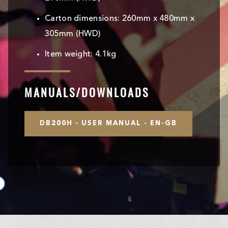
Carton dimensions: 260mm x 480mm x
305mm (HWD)
Item weight: 4.1kg
MANUALS/DOWNLOADS
DB200H - USER MANUAL - EN-GB