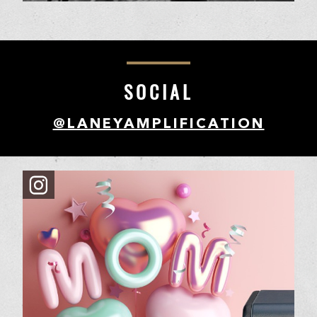
SOCIAL
@LANEYAMPLIFICATION