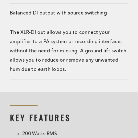
Balanced DI output with source switching
The XLR-DI out allows you to connect your
amplifier to a PA system or recording interface,
without the need for mic-ing. A ground lift switch
allows you to reduce or remove any unwanted
hum due to earth loops.
KEY FEATURES
200 Watts RMS