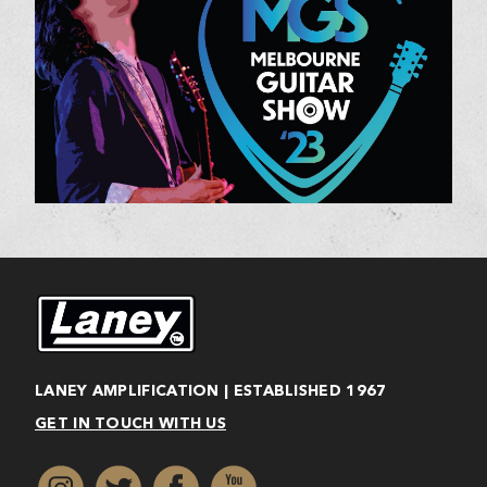
LANEY AMPLIFICATION | ESTABLISHED 1967
GET IN TOUCH WITH US