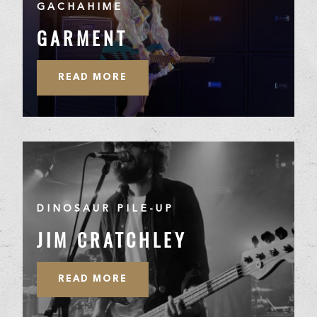
GACHAHIME
GARMENT
READ MORE
DINOSAUR PILE-UP
JIM CRATCHLEY
READ MORE