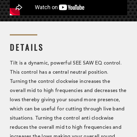
DETAILS
Tilt is a dynamic, powerful SEE SAW EQ control.
This control has a central neutral position.
Turning the control clockwise increases the
overall mid to high frequencies and decreases the
lows thereby giving your sound more presence,
which can be useful for cutting through live band
situations. Turning the control anti clockwise
reduces the overall mid to high frequencies and
increases the lows making your overall sound