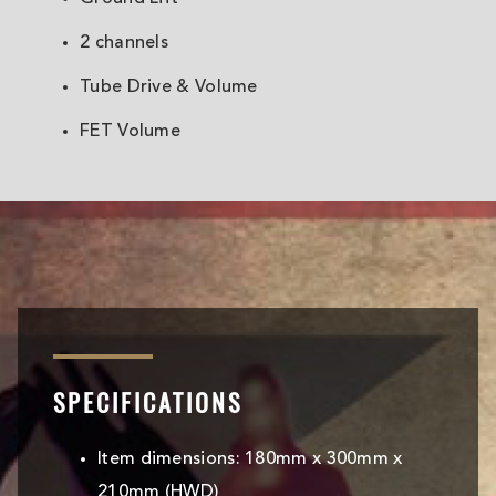
2 channels
Tube Drive & Volume
FET Volume
SPECIFICATIONS
Item dimensions: 180mm x 300mm x
210mm (HWD)