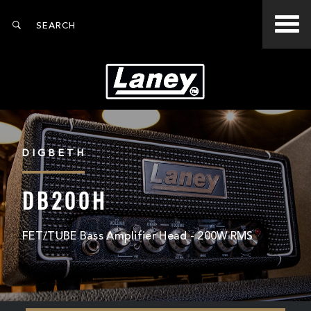
DIGBETH
DB200H
FET/TUBE Bass Amplifier Head - 200W RMS