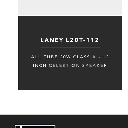
LANEY L20T-112
ALL TUBE 20W CLASS A - 12
INCH CELESTION SPEAKER