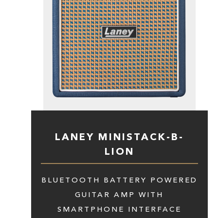
LANEY MINISTACK-B-
LION
BLUETOOTH BATTERY POWERED
GUITAR AMP WITH
SMARTPHONE INTERFACE