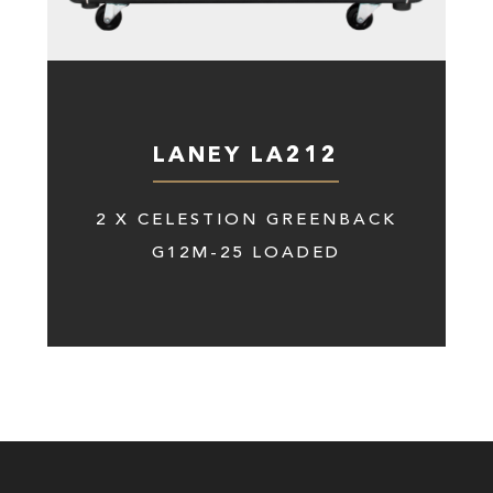
LANEY LA212
2 X CELESTION GREENBACK
G12M-25 LOADED