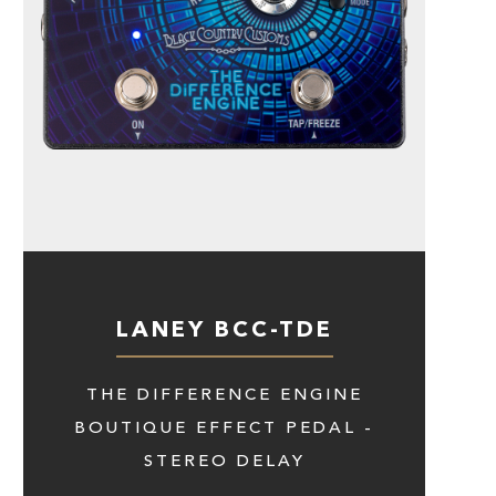
LANEY BCC-TDE
THE DIFFERENCE ENGINE
BOUTIQUE EFFECT PEDAL -
STEREO DELAY