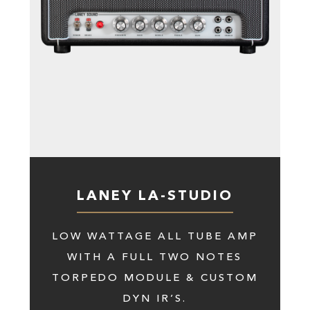
LANEY LA-STUDIO
LOW WATTAGE ALL TUBE AMP
WITH A FULL TWO NOTES
TORPEDO MODULE & CUSTOM
DYN IR’S.