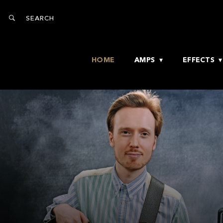
HOME
AMPS
EFFECTS