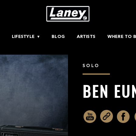
LIFESTYLE
BLOG
ARTISTS
WHERE TO 
SOLO
BEN EU