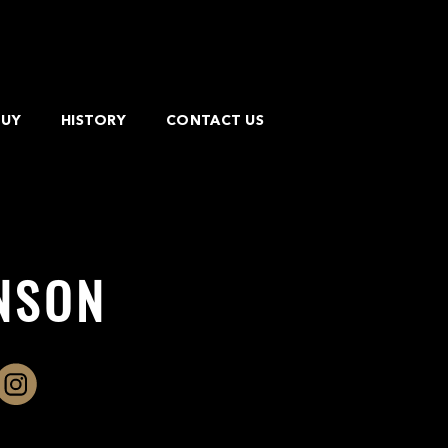
BUY
HISTORY
CONTACT US
NSON