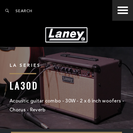
LA SERIES
LA30D
Acoustic guitar combo - 30W - 2 x 6 inch woofers -
Chorus - Reverb