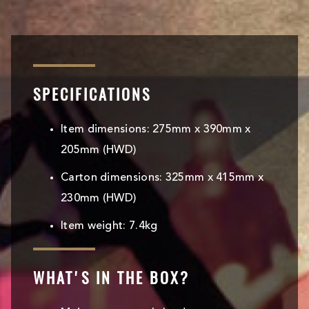
SPECIFICATIONS
Item dimensions: 275mm x 390mm x
205mm (HWD)
Carton dimensions: 325mm x 415mm x
230mm (HWD)
Item weight: 7.4kg
WHAT'S IN THE BOX?