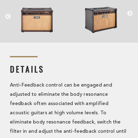
DETAILS
Anti-Feedback control can be engaged and
adjusted to eliminate the body resonance
feedback often associated with amplified
acoustic guitars at high volume levels. To
eliminate body resonance feedback, switch the
filter in and adjust the anti-feedback control until