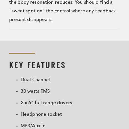
the body resonation reduces. You should find a
“sweet spot on” the control where any feedback
present disappears.
KEY FEATURES
Dual Channel
30 watts RMS
2 x 6” full range drivers
Headphone socket
MP3/Aux in