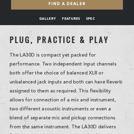
FIND A DEALER
GALLERY
FEATURES
SPEC
PLUG, PRACTICE & PLAY
The LA30D is compact yet packed for
performance. Two independent input channels
both offer the choice of balanced XLR or
unbalanced jack inputs and both can have Reverb
assigned to them as required. This flexibility
allows for connection of a mic and instrument,
two different acoustic instruments or even a
blend of separate mic and pickup connections
from the same instrument. The LA30D delivers