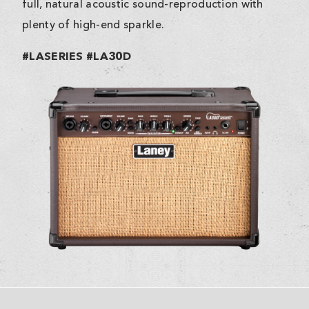
full, natural acoustic sound-reproduction with
plenty of high-end sparkle.
#LASERIES #LA30D