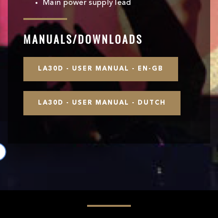
Main power supply lead
MANUALS/DOWNLOADS
LA30D - USER MANUAL - EN-GB
LA30D - USER MANUAL - DUTCH