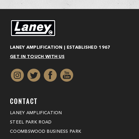
LANEY AMPLIFICATION | ESTABLISHED 1967
GET IN TOUCH WITH US
CONTACT
LANEY AMPLIFICATION
STEEL PARK ROAD
COOMBSWOOD BUSINESS PARK