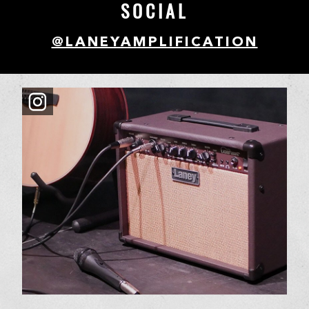
SOCIAL
@LANEYAMPLIFICATION