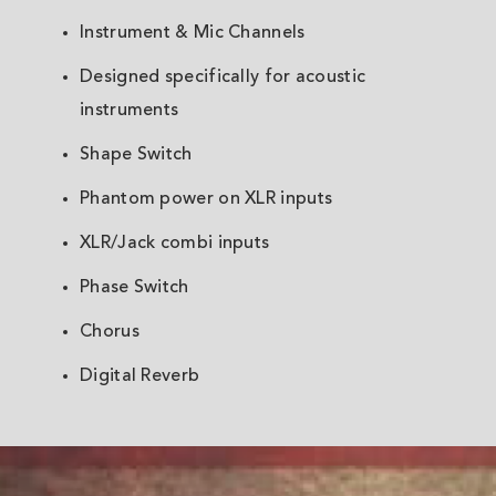
Instrument & Mic Channels
Designed specifically for acoustic
instruments
Shape Switch
Phantom power on XLR inputs
XLR/Jack combi inputs
Phase Switch
Chorus
Digital Reverb