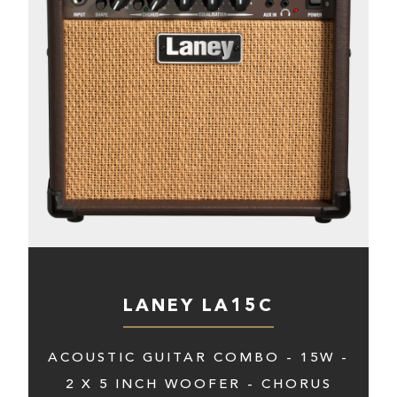
LANEY LA15C
ACOUSTIC GUITAR COMBO - 15W -
2 X 5 INCH WOOFER - CHORUS