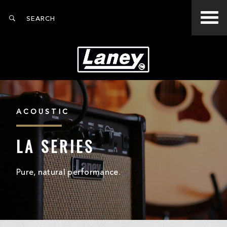
ACOUSTIC
LA SERIES
Pure, natural performance.