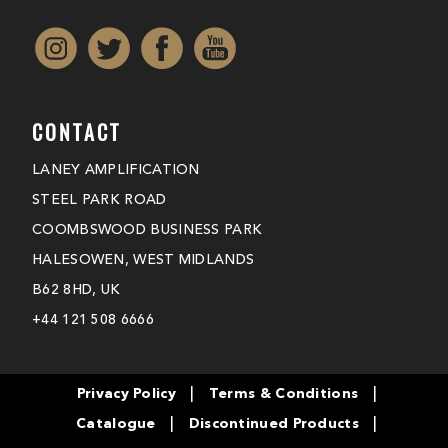
CONTACT
LANEY AMPLIFICATION
STEEL PARK ROAD
COOMBSWOOD BUSINESS PARK
HALESOWEN, WEST MIDLANDS
B62 8HD, UK
+44 121 508 6666
|
|
Privacy Policy
Terms & Conditions
|
|
Catalogue
Discontinued Products