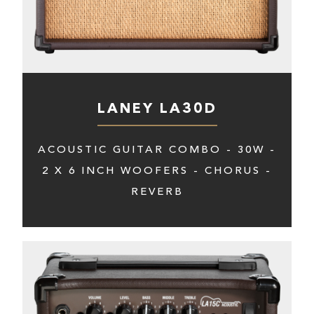
LANEY LA30D
ACOUSTIC GUITAR COMBO - 30W -
2 X 6 INCH WOOFERS - CHORUS -
REVERB