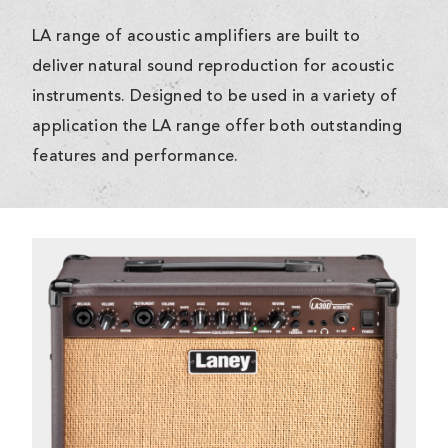
LA range of acoustic amplifiers are built to
deliver natural sound reproduction for acoustic
instruments. Designed to be used in a variety of
application the LA range offer both outstanding
features and performance.