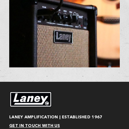
LANEY AMPLIFICATION | ESTABLISHED 1967
GET IN TOUCH WITH US