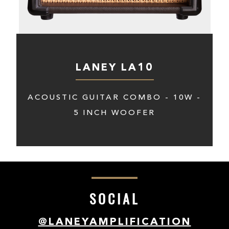
LANEY LA10
ACOUSTIC GUITAR COMBO - 10W -
5 INCH WOOFER
SOCIAL
@LANEYAMPLIFICATION