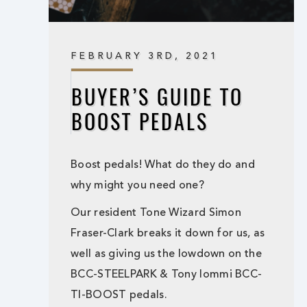
FEBRUARY 3RD, 2021
BUYER’S GUIDE TO
BOOST PEDALS
Boost pedals! What do they do and
why might you need one?
Our resident Tone Wizard Simon
Fraser-Clark breaks it down for us, as
well as giving us the lowdown on the
BCC-STEELPARK & Tony Iommi BCC-
TI-BOOST pedals.