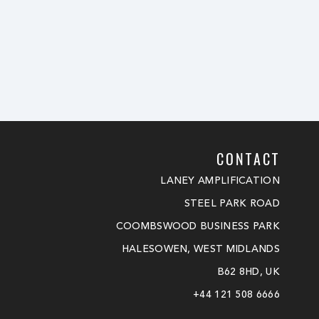
CONTACT
LANEY AMPLIFICATION
STEEL PARK ROAD
COOMBSWOOD BUSINESS PARK
HALESOWEN, WEST MIDLANDS
B62 8HD, UK
+44 121 508 6666