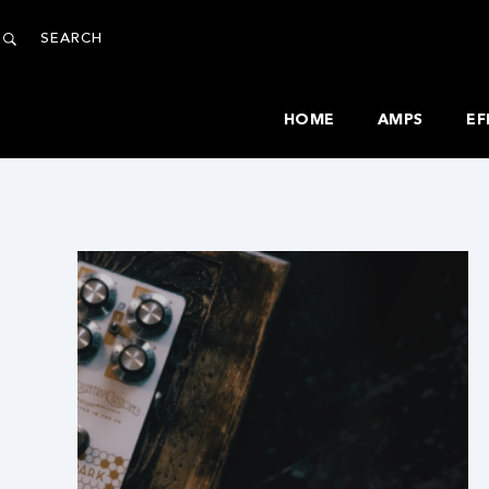
HOME
AMPS
EF