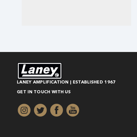
LANEY AMPLIFICATION | ESTABLISHED 1967
GET IN TOUCH WITH US