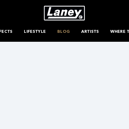
FECTS
LIFESTYLE
BLOG
ARTISTS
WHERE 