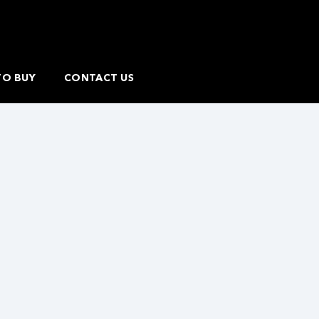
TO BUY
CONTACT US