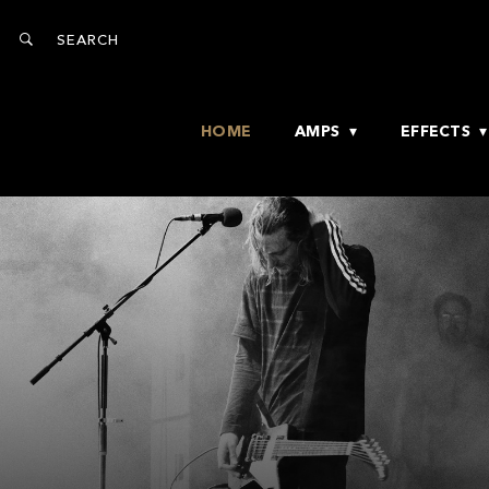
HOME
AMPS
EFFECTS