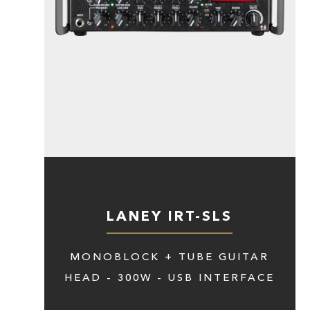
LANEY IRT-SLS
MONOBLOCK + TUBE GUITAR
HEAD - 300W - USB INTERFACE