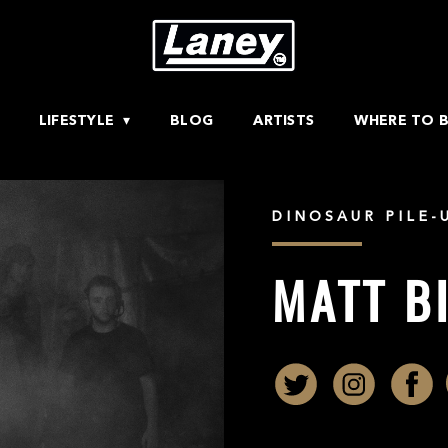
LIFESTYLE
BLOG
ARTISTS
WHERE TO 
DINOSAUR PILE-
MATT B