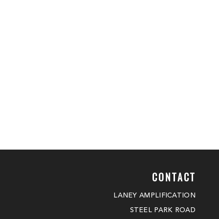
CONTACT
LANEY AMPLIFICATION
STEEL PARK ROAD