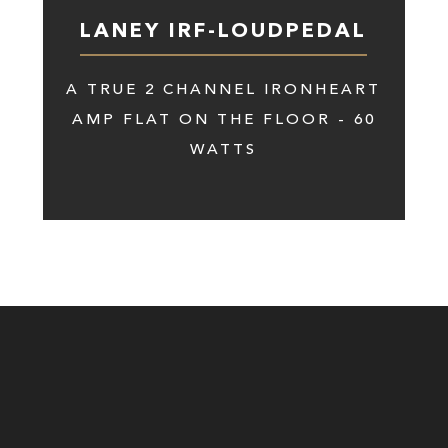
LANEY IRF-LOUDPEDAL
A TRUE 2 CHANNEL IRONHEART
AMP FLAT ON THE FLOOR - 60
WATTS