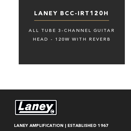
LANEY BCC-IRT120H
ALL TUBE 3-CHANNEL GUITAR
HEAD - 120W WITH REVERB
LANEY AMPLIFICATION | ESTABLISHED 1967