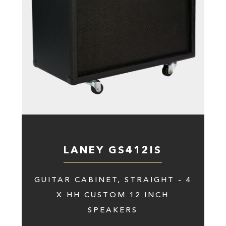
LANEY GS412IS
GUITAR CABINET, STRAIGHT - 4
X HH CUSTOM 12 INCH
SPEAKERS