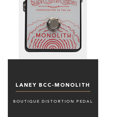
LANEY BCC-MONOLITH
BOUTIQUE DISTORTION PEDAL