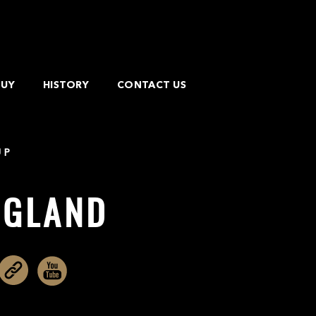
BUY
HISTORY
CONTACT US
UP
IGLAND