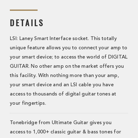
DETAILS
LSI: Laney Smart Interface socket. This totally
unique feature allows you to connect your amp to
your smart device; to access the world of DIGITAL
GUITAR. No other amp on the market offers you
this facility. With nothing more than your amp,
your smart device and an LSI cable you have
access to thousands of digital guitar tones at
your fingertips.
Tonebridge from Ultimate Guitar gives you
access to 1,000+ classic guitar & bass tones for