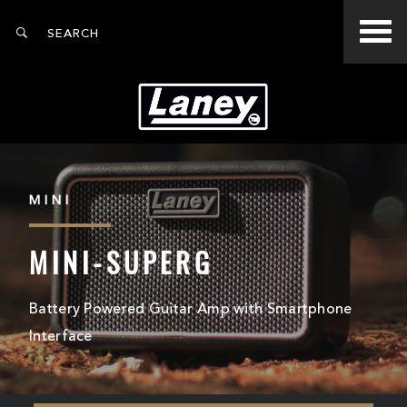
MINI
MINI-SUPERG
Battery Powered Guitar Amp with Smartphone
Interface