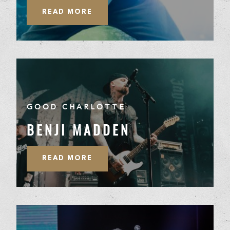
READ MORE
GOOD CHARLOTTE
BENJI MADDEN
READ MORE