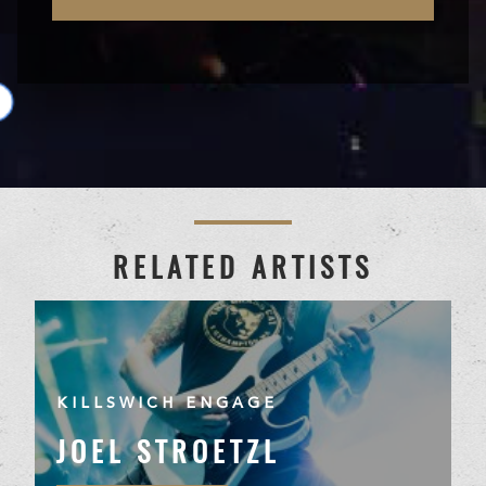
RELATED ARTISTS
KILLSWICH ENGAGE
JOEL STROETZL