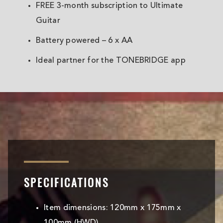
FREE 3-month subscription to Ultimate
Guitar
Battery powered – 6 x AA
Ideal partner for the TONEBRIDGE app
SPECIFICATIONS
Item dimensions: 120mm x 175mm x