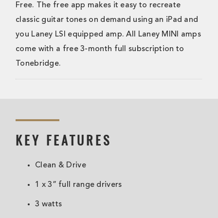
Free. The free app makes it easy to recreate
classic guitar tones on demand using an iPad and
you Laney LSI equipped amp. All Laney MINI amps
come with a free 3-month full subscription to
Tonebridge.
KEY FEATURES
Clean & Drive
1 x 3” full range drivers
3 watts