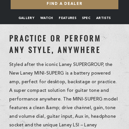
FIND A DEALER
GALLERY
WATCH
FEATURES
SPEC
ARTISTS
PRACTICE OR PERFORM
ANY STYLE, ANYWHERE
Styled after the iconic Laney SUPERGROUP, the
New Laney MINI-SUPERG is a battery powered
amp, perfect for desktop, backstage or practice.
A super compact solution for guitar tone and
performance anywhere. The MINI-SUPERG model
features a clean &amp; drive channel, gain, tone
and volume dial, guitar input, Aux in, headphone
socket and the unique Laney LSI – Laney