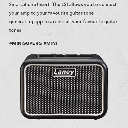
Smartphone Insert. The LSI allows you to connect
your amp to your favourite guitar tone
generating app to access all your favourite guitar
tones.
#MINISUPERG #MINI