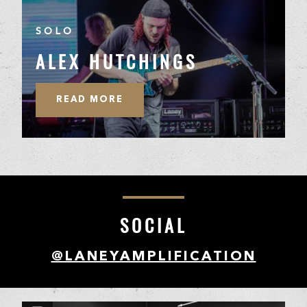
SOLO
ALEX HUTCHINGS
READ MORE
SOCIAL
@LANEYAMPLIFICATION