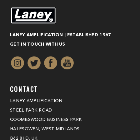
LANEY AMPLIFICATION | ESTABLISHED 1967
GET IN TOUCH WITH US
CONTACT
LANEY AMPLIFICATION
STEEL PARK ROAD
COOMBSWOOD BUSINESS PARK
HALESOWEN, WEST MIDLANDS
B62 8HD, UK