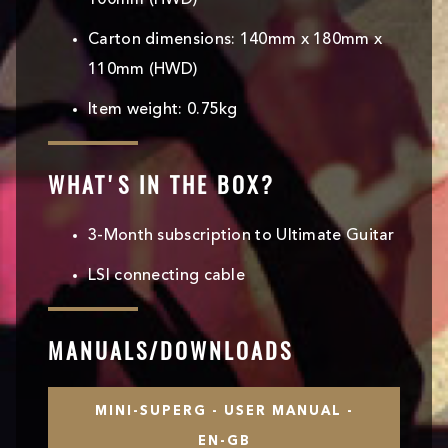
100mm (HWD)
Carton dimensions: 140mm x 180mm x
110mm (HWD)
Item weight: 0.75kg
WHAT'S IN THE BOX?
3-Month subscription to Ultimate Guitar
LSI connecting cable
MANUALS/DOWNLOADS
MINI-SUPERG - USER MANUAL -
EN-GB