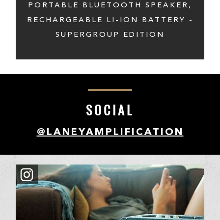
PORTABLE BLUETOOTH SPEAKER,
RECHARGEABLE LI-ION BATTERY -
SUPERGROUP EDITION
SOCIAL
@LANEYAMPLIFICATION