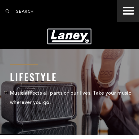
LIFESTYLE
Music affects all parts of our lives. Take your music
wherever you go.