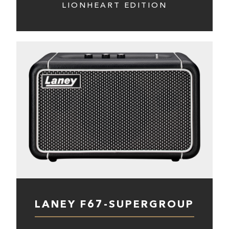
LIONHEART EDITION
LANEY F67-SUPERGROUP