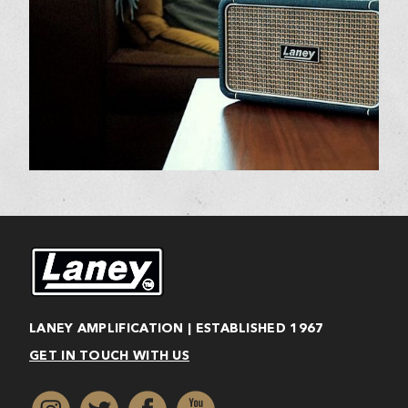
LANEY AMPLIFICATION | ESTABLISHED 1967
GET IN TOUCH WITH US