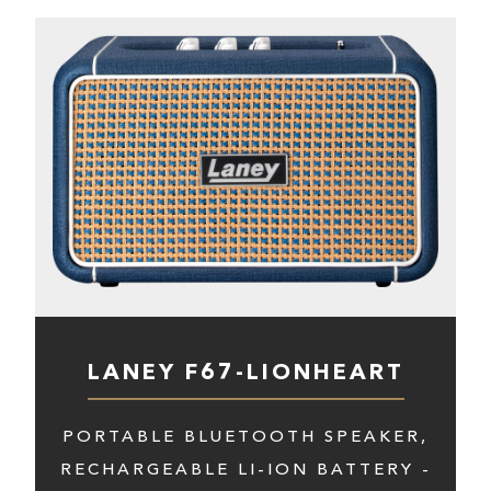
LANEY F67-LIONHEART
PORTABLE BLUETOOTH SPEAKER,
RECHARGEABLE LI-ION BATTERY -