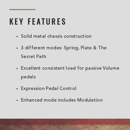
KEY FEATURES
Solid metal chassis construction
3 different modes: Spring, Plate & The
Secret Path
Excellent consistent load for passive Volume
pedals
Expression Pedal Control
Enhanced mode includes Modulation