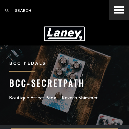
BCC PEDALS
BCC-SECRETPATH
Boutique Effect Pedal - Reverb Shimmer