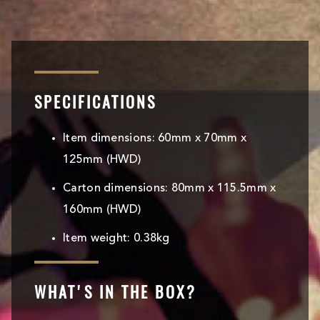
SPECIFICATIONS
Item dimensions: 60mm x 70mm x
125mm (HWD)
Carton dimensions: 80mm x 115.5mm x
160mm (HWD)
Item weight: 0.38kg
WHAT'S IN THE BOX?