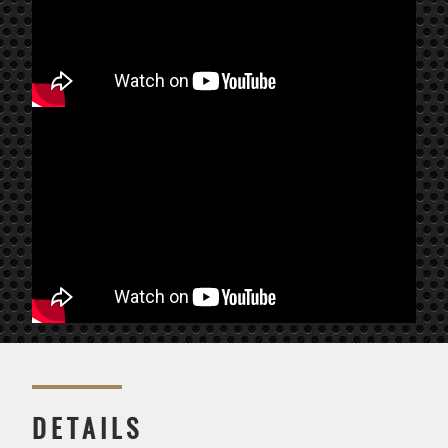
DETAILS