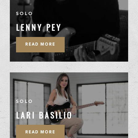
SOLO
LENNY PEY
READ MORE
SOLO
LARI BASILIO
READ MORE