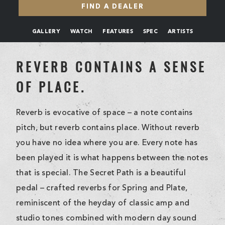
FIND A DEALER
GALLERY
WATCH
FEATURES
SPEC
ARTISTS
REVERB CONTAINS A SENSE
OF PLACE.
Reverb is evocative of space – a note contains
pitch, but reverb contains place. Without reverb
you have no idea where you are. Every note has
been played it is what happens between the notes
that is special. The Secret Path is a beautiful
pedal – crafted reverbs for Spring and Plate,
reminiscent of the heyday of classic amp and
studio tones combined with modern day sound