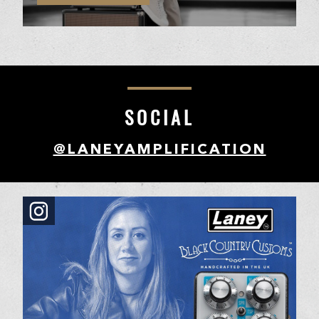
SOCIAL
@LANEYAMPLIFICATION