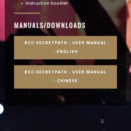
Instruction booklet
MANUALS/DOWNLOADS
BCC-SECRETPATH - USER MANUAL
- ENGLISH
BCC-SECRETPATH - USER MANUAL
- CHINESE