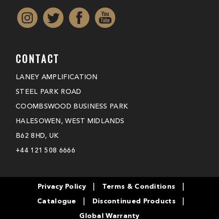
CONTACT
LANEY AMPLIFICATION
STEEL PARK ROAD
COOMBSWOOD BUSINESS PARK
HALESOWEN, WEST MIDLANDS
B62 8HD, UK
+44 121 508 6666
|
|
Privacy Policy
Terms & Conditions
|
|
Catalogue
Discontinued Products
Global Warranty