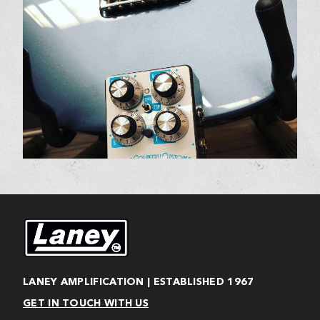
LANEY AMPLIFICATION | ESTABLISHED 1967
GET IN TOUCH WITH US