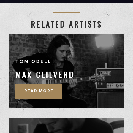
RELATED ARTISTS
TOM ODELL
MAX CLILVERD
READ MORE