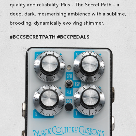
quality and reliability. Plus - The Secret Path – a
deep, dark, mesmerising ambience with a sublime,
brooding, dynamically evolving shimmer.
#BCCSECRETPATH #BCCPEDALS