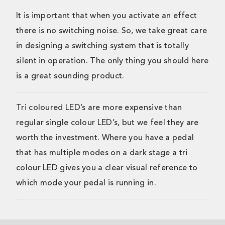
It is important that when you activate an effect
there is no switching noise. So, we take great care
in designing a switching system that is totally
silent in operation. The only thing you should here
is a great sounding product.
Tri coloured LED’s are more expensive than
regular single colour LED’s, but we feel they are
worth the investment. Where you have a pedal
that has multiple modes on a dark stage a tri
colour LED gives you a clear visual reference to
which mode your pedal is running in.