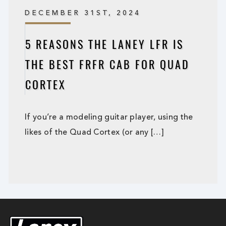
DECEMBER 31ST, 2024
5 REASONS THE LANEY LFR IS
THE BEST FRFR CAB FOR QUAD
CORTEX
If you’re a modeling guitar player, using the
likes of the Quad Cortex (or any […]