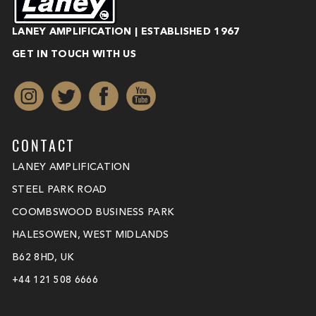
LANEY AMPLIFICATION | ESTABLISHED 1967
GET IN TOUCH WITH US
CONTACT
LANEY AMPLIFICATION
STEEL PARK ROAD
COOMBSWOOD BUSINESS PARK
HALESOWEN, WEST MIDLANDS
B62 8HD, UK
+44 121 508 6666