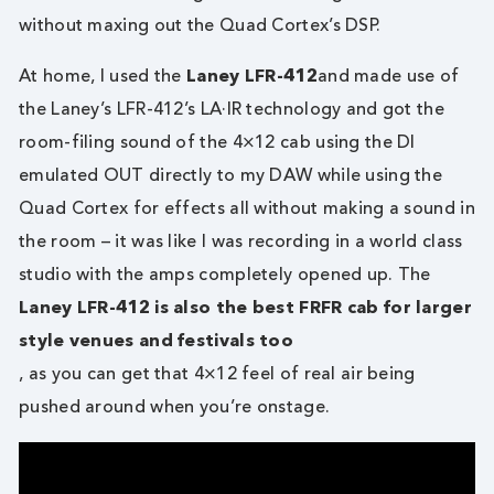
without maxing out the Quad Cortex’s DSP.
At home, I used the
Laney LFR-412
and made use of
the Laney’s LFR-412’s LA·IR technology and got the
room-filing sound of the 4×12 cab using the DI
emulated OUT directly to my DAW while using the
Quad Cortex for effects all without making a sound in
the room – it was like I was recording in a world class
studio with the amps completely opened up. The
Laney LFR-412 is also the best FRFR cab for larger
style venues and festivals too
, as you can get that 4×12 feel of real air being
pushed around when you’re onstage.