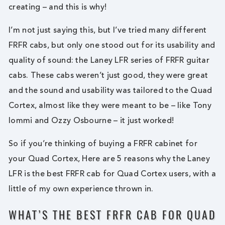
creating – and this is why!
I’m not just saying this, but I’ve tried many different
FRFR cabs, but only one stood out for its usability and
quality of sound: the Laney LFR series of FRFR guitar
cabs. These cabs weren’t just good, they were great
and the sound and usability was tailored to the Quad
Cortex, almost like they were meant to be – like Tony
Iommi and Ozzy Osbourne – it just worked!
So if you’re thinking of buying a FRFR cabinet for
your Quad Cortex, Here are 5 reasons why the Laney
LFR is the best FRFR cab for Quad Cortex users, with a
little of my own experience thrown in.
WHAT’S THE BEST FRFR CAB FOR QUAD