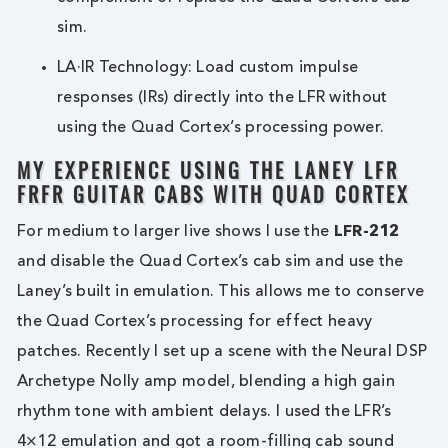
sim.
LA·IR Technology: Load custom impulse
responses (IRs) directly into the LFR without
using the Quad Cortex’s processing power.
MY EXPERIENCE USING THE LANEY LFR
FRFR GUITAR CABS WITH QUAD CORTEX
For medium to larger live shows I use the
LFR-212
and disable the Quad Cortex’s cab sim and use the
Laney’s built in emulation. This allows me to conserve
the Quad Cortex’s processing for effect heavy
patches. Recently I set up a scene with the Neural DSP
Archetype Nolly amp model, blending a high gain
rhythm tone with ambient delays. I used the LFR’s
4×12 emulation and got a room-filling cab sound