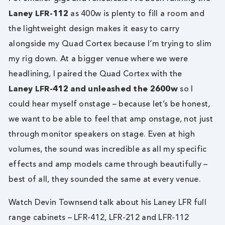
Laney LFR-112
as 400w is plenty to fill a room and
the lightweight design makes it easy to carry
alongside my Quad Cortex because I’m trying to slim
my rig down. At a bigger venue where we were
headlining, I paired the Quad Cortex with the
Laney LFR-412 and unleashed the 2600w
so I
could hear myself onstage – because let’s be honest,
we want to be able to feel that amp onstage, not just
through monitor speakers on stage. Even at high
volumes, the sound was incredible as all my specific
effects and amp models came through beautifully –
best of all, they sounded the same at every venue.
Watch Devin Townsend talk about his Laney LFR full
range cabinets – LFR-412, LFR-212 and LFR-112