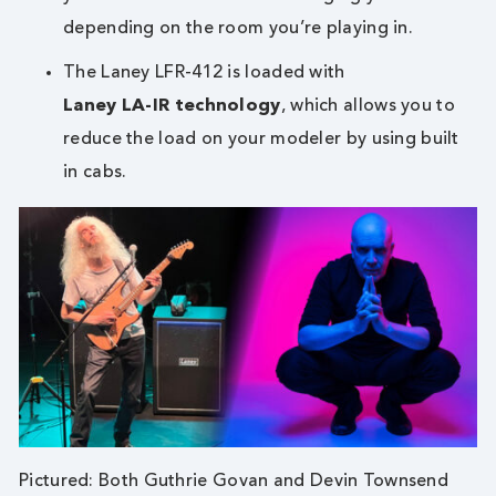
depending on the room you’re playing in.
The Laney LFR-412 is loaded with
Laney LA-IR technology
, which allows you to
reduce the load on your modeler by using built
in cabs.
Pictured: Both Guthrie Govan and Devin Townsend