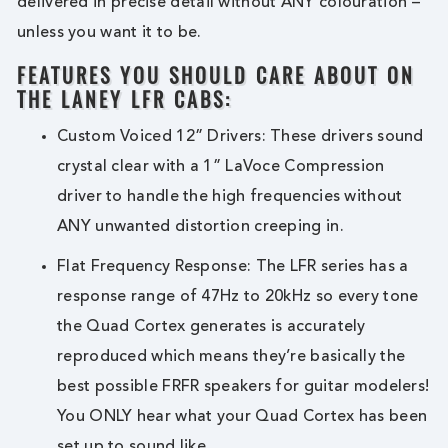
delivered in precise detail without ANY colouration –
unless you want it to be.
FEATURES YOU SHOULD CARE ABOUT ON
THE LANEY LFR CABS:
Custom Voiced 12” Drivers: These drivers sound
crystal clear with a 1” LaVoce Compression
driver to handle the high frequencies without
ANY unwanted distortion creeping in.
Flat Frequency Response: The LFR series has a
response range of 47Hz to 20kHz so every tone
the Quad Cortex generates is accurately
reproduced which means they’re basically the
best possible FRFR speakers for guitar modelers!
You ONLY hear what your Quad Cortex has been
set up to sound like.