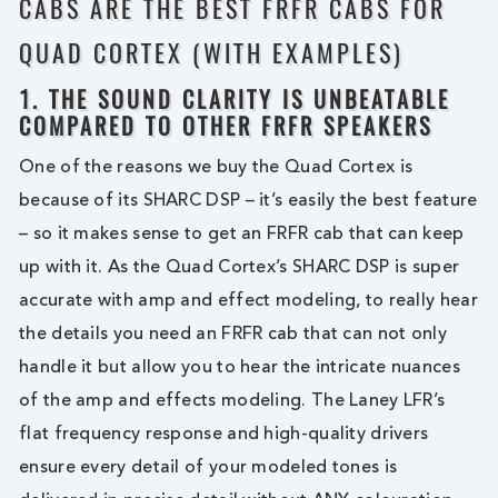
CABS ARE THE BEST FRFR CABS FOR
QUAD CORTEX (WITH EXAMPLES)
1. THE SOUND CLARITY IS UNBEATABLE
COMPARED TO OTHER FRFR SPEAKERS
One of the reasons we buy the Quad Cortex is
because of its SHARC DSP – it’s easily the best feature
– so it makes sense to get an FRFR cab that can keep
up with it. As the Quad Cortex’s SHARC DSP is super
accurate with amp and effect modeling, to really hear
the details you need an FRFR cab that can not only
handle it but allow you to hear the intricate nuances
of the amp and effects modeling. The Laney LFR’s
flat frequency response and high-quality drivers
ensure every detail of your modeled tones is