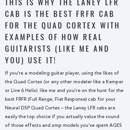
THIS IS WHY THE LANEY LFR
CAB IS THE BEST FRFR CAB
FOR THE QUAD CORTEX WITH
EXAMPLES OF HOW REAL
GUITARISTS (LIKE ME AND
YOU) USE IT!
If you’re a modeling guitar player, using the likes of
the Quad Cortex (or any other modeler like a Kemper
or Line 6 Helix) like me and you’re on the hunt for the
best FRFR (Full Range, Flat Response) cab for your
Neural DSP Quad Cortex – the Laney LFR cabs are
easily the top choice if you actually value the sound
of those effects and amp models you’ve spent AGES