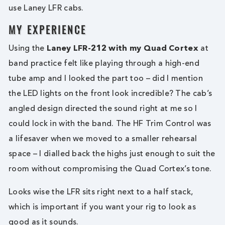
use Laney LFR cabs.
MY EXPERIENCE
Using the
Laney LFR-212 with my Quad Cortex
at
band practice felt like playing through a high-end
tube amp and I looked the part too – did I mention
the LED lights on the front look incredible? The cab’s
angled design directed the sound right at me so I
could lock in with the band. The HF Trim Control was
a lifesaver when we moved to a smaller rehearsal
space – I dialled back the highs just enough to suit the
room without compromising the Quad Cortex’s tone.
Looks wise the LFR sits right next to a half stack,
which is important if you want your rig to look as
good as it sounds.