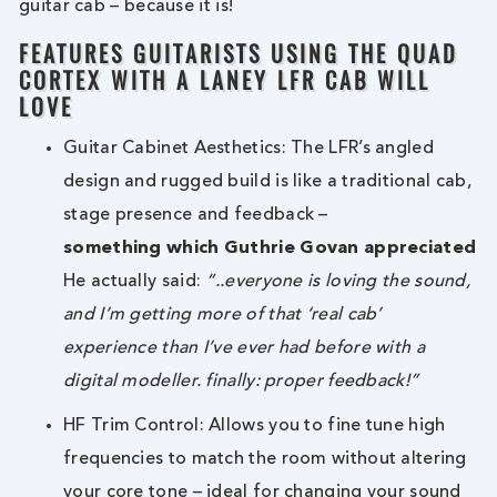
guitar cab – because it is!
FEATURES GUITARISTS USING THE QUAD
CORTEX WITH A LANEY LFR CAB WILL
LOVE
Guitar Cabinet Aesthetics: The LFR’s angled
design and rugged build is like a traditional cab,
stage presence and feedback –
something which Guthrie Govan appreciated
He actually said:
“..everyone is loving the sound,
and I’m getting more of that ‘real cab’
experience than I’ve ever had before with a
digital modeller. finally: proper feedback!”
HF Trim Control: Allows you to fine tune high
frequencies to match the room without altering
your core tone – ideal for changing your sound