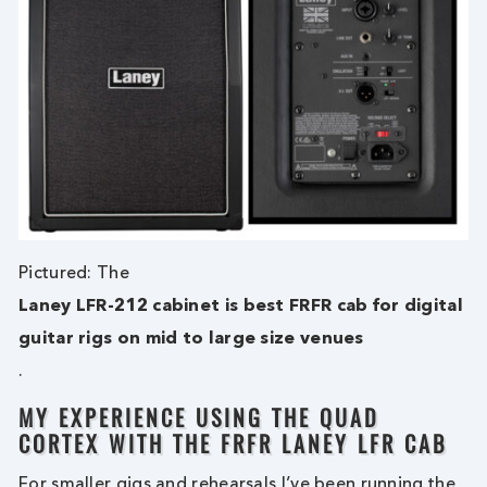
Pictured: The
Laney LFR-212 cabinet is best FRFR cab for digital
guitar rigs on mid to large size venues
.
MY EXPERIENCE USING THE QUAD
CORTEX WITH THE FRFR LANEY LFR CAB
For smaller gigs and rehearsals I’ve been running the