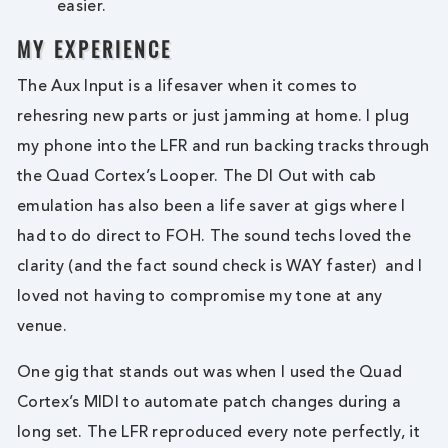
easier.
MY EXPERIENCE
The Aux Input is a lifesaver when it comes to
rehesring new parts or just jamming at home. I plug
my phone into the LFR and run backing tracks through
the Quad Cortex’s Looper. The DI Out with cab
emulation has also been a life saver at gigs where I
had to do direct to FOH. The sound techs loved the
clarity (and the fact sound check is WAY faster) and I
loved not having to compromise my tone at any
venue.
One gig that stands out was when I used the Quad
Cortex’s MIDI to automate patch changes during a
long set. The LFR reproduced every note perfectly, it