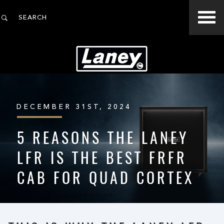
DECEMBER 31ST, 2024
5 REASONS THE LANEY
LFR IS THE BEST FRFR
CAB FOR QUAD CORTEX