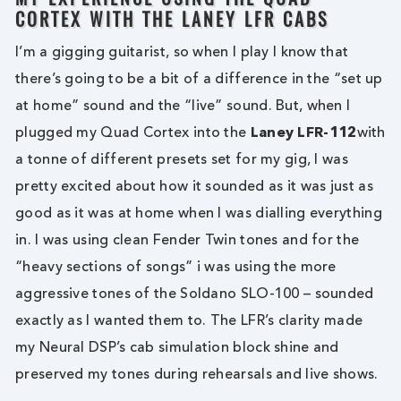
CORTEX WITH THE LANEY LFR CABS
I’m a gigging guitarist, so when I play I know that
there’s going to be a bit of a difference in the “set up
at home” sound and the “live” sound. But, when I
plugged my Quad Cortex into the
Laney LFR-112
with
a tonne of different presets set for my gig, I was
pretty excited about how it sounded as it was just as
good as it was at home when I was dialling everything
in. I was using clean Fender Twin tones and for the
“heavy sections of songs” i was using the more
aggressive tones of the Soldano SLO-100 – sounded
exactly as I wanted them to. The LFR’s clarity made
my Neural DSP’s cab simulation block shine and
preserved my tones during rehearsals and live shows.