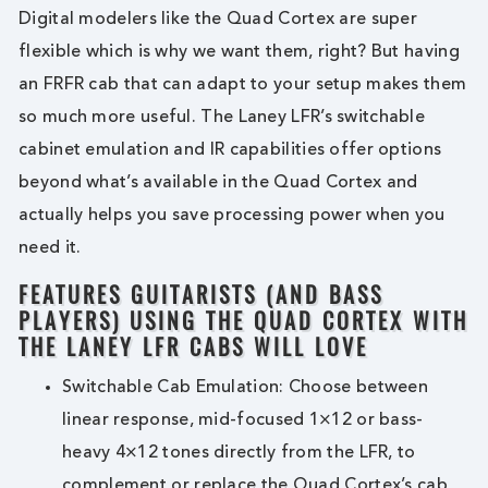
Digital modelers like the Quad Cortex are super
flexible which is why we want them, right? But having
an FRFR cab that can adapt to your setup makes them
so much more useful. The Laney LFR’s switchable
cabinet emulation and IR capabilities offer options
beyond what’s available in the Quad Cortex and
actually helps you save processing power when you
need it.
FEATURES GUITARISTS (AND BASS
PLAYERS) USING THE QUAD CORTEX WITH
THE LANEY LFR CABS WILL LOVE
Switchable Cab Emulation: Choose between
linear response, mid-focused 1×12 or bass-
heavy 4×12 tones directly from the LFR, to
complement or replace the Quad Cortex’s cab