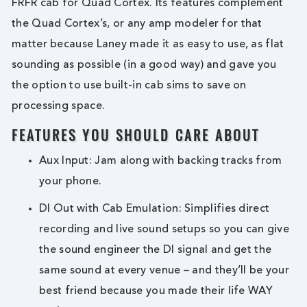
FRFR cab for Quad Cortex. Its features complement
the Quad Cortex’s, or any amp modeler for that
matter because Laney made it as easy to use, as flat
sounding as possible (in a good way) and gave you
the option to use built-in cab sims to save on
processing space.
FEATURES YOU SHOULD CARE ABOUT
Aux Input: Jam along with backing tracks from
your phone.
DI Out with Cab Emulation: Simplifies direct
recording and live sound setups so you can give
the sound engineer the DI signal and get the
same sound at every venue – and they’ll be your
best friend because you made their life WAY