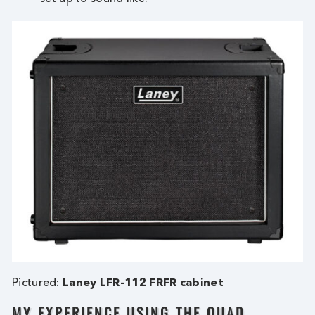
Pictured:
Laney LFR-112 FRFR cabinet
MY EXPERIENCE USING THE QUAD