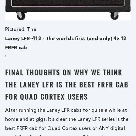
Pictured: The
Laney LFR-412 – the worlds first (and only) 4×12
FRFR cab
!
FINAL THOUGHTS ON WHY WE THINK
THE LANEY LFR IS THE BEST FRFR CAB
FOR QUAD CORTEX USERS
After running the Laney LFR cabs for quite a while at
home and at gigs, it’s clear the Laney LFR series is the
best FRFR cab for Quad Cortex users or ANY digital