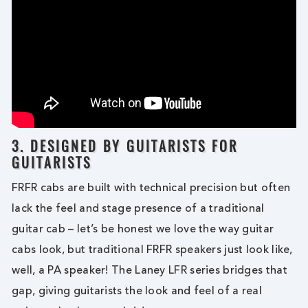
3. DESIGNED BY GUITARISTS FOR
GUITARISTS
FRFR cabs are built with technical precision but often
lack the feel and stage presence of a traditional
guitar cab – let’s be honest we love the way guitar
cabs look, but traditional FRFR speakers just look like,
well, a PA speaker! The Laney LFR series bridges that
gap, giving guitarists the look and feel of a real