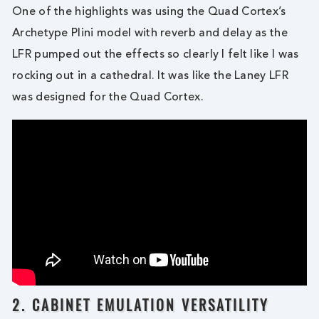
One of the highlights was using the Quad Cortex’s
Archetype Plini model with reverb and delay as the
LFR pumped out the effects so clearly I felt like I was
rocking out in a cathedral. It was like the Laney LFR
was designed for the Quad Cortex.
2. CABINET EMULATION VERSATILITY