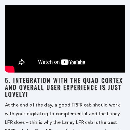
5. INTEGRATION WITH THE QUAD CORTEX
AND OVERALL USER EXPERIENCE IS JUST
LOVELY!
At the end of the day, a good FRFR cab should work
with your digital rig to complement it and the Laney
LFR does – this is why the Laney LFR cab is the best