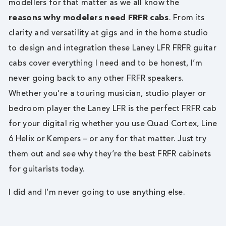
modellers for that matter as we all know the
reasons why modelers need FRFR cabs
. From its
clarity and versatility at gigs and in the home studio
to design and integration these Laney LFR FRFR guitar
cabs cover everything I need and to be honest, I’m
never going back to any other FRFR speakers.
Whether you’re a touring musician, studio player or
bedroom player the Laney LFR is the perfect FRFR cab
for your digital rig whether you use Quad Cortex, Line
6 Helix or Kempers – or any for that matter. Just try
them out and see why they’re the best FRFR cabinets
for guitarists today.
I did and I’m never going to use anything else.