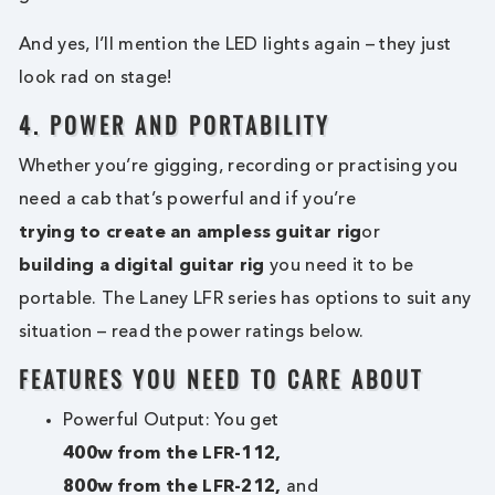
And yes, I’ll mention the LED lights again – they just
look rad on stage!
4. POWER AND PORTABILITY
Whether you’re gigging, recording or practising you
need a cab that’s powerful and if you’re
trying to create an ampless guitar rig
or
building a digital guitar rig
you need it to be
portable. The Laney LFR series has options to suit any
situation – read the power ratings below.
FEATURES YOU NEED TO CARE ABOUT
Powerful Output: You get
400w from the LFR-112,
800w from the LFR-212,
and