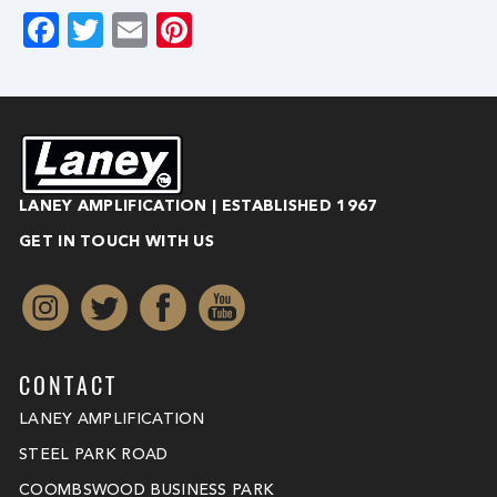
Facebook
Twitter
Email
Pinterest
LANEY AMPLIFICATION | ESTABLISHED 1967
GET IN TOUCH WITH US
CONTACT
LANEY AMPLIFICATION
STEEL PARK ROAD
COOMBSWOOD BUSINESS PARK