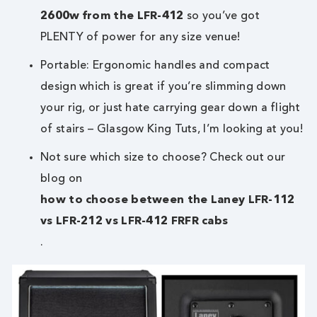
2600w from the LFR-412
so you’ve got
PLENTY of power for any size venue!
Portable: Ergonomic handles and compact
design which is great if you’re slimming down
your rig, or just hate carrying gear down a flight
of stairs – Glasgow King Tuts, I’m looking at you!
Not sure which size to choose? Check out our
blog on
how to choose between the Laney LFR-112
vs LFR-212 vs LFR-412 FRFR cabs
.