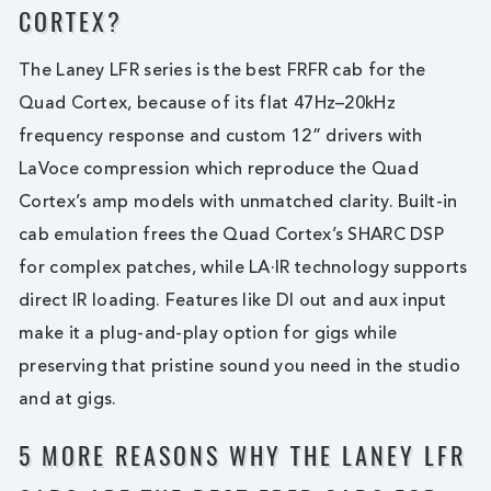
CORTEX?
The Laney LFR series is the best FRFR cab for the
Quad Cortex, because of its flat 47Hz–20kHz
frequency response and custom 12” drivers with
LaVoce compression which reproduce the Quad
Cortex’s amp models with unmatched clarity. Built-in
cab emulation frees the Quad Cortex’s SHARC DSP
for complex patches, while LA·IR technology supports
direct IR loading. Features like DI out and aux input
make it a plug-and-play option for gigs while
preserving that pristine sound you need in the studio
and at gigs.
5 MORE REASONS WHY THE LANEY LFR