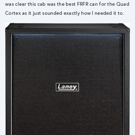
was clear this cab was the best FRFR can for the Quad
Cortex as it just sounded exactly how I needed it to.