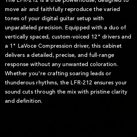
The LFR-212 is a true powerhouse, designed to
move air and faithfully reproduce the varied
tones of your digital guitar setup with
unparalleled precision. Equipped with a duo of
vertically spaced, custom-voiced 12" drivers and
a 1" LaVoce Compression driver, this cabinet
delivers a detailed, precise, and full-range
response without any unwanted coloration.
Whether you're crafting soaring leads or
thunderous rhythms, the LFR-212 ensures your
sound cuts through the mix with pristine clarity
and definition.