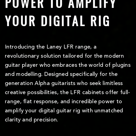
POWER TO AMPLIFY
YOUR DIGITAL RIG
Introducing the Laney LFR range, a
revolutionary solution tailored for the modern
guitar player who embraces the world of plugins
and modelling. Designed specifically for the
generation Alpha guitarists who seek limitless
creative possibilities, the LFR cabinets offer full-
range, flat response, and incredible power to
amplify your digital guitar rig with unmatched
clarity and precision.