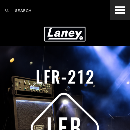
LFR-212