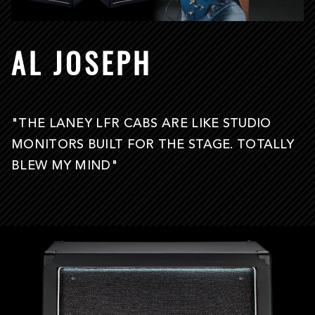
AL JOSEPH
"THE LANEY LFR CABS ARE LIKE STUDIO
MONITORS BUILT FOR THE STAGE. TOTALLY
BLEW MY MIND"