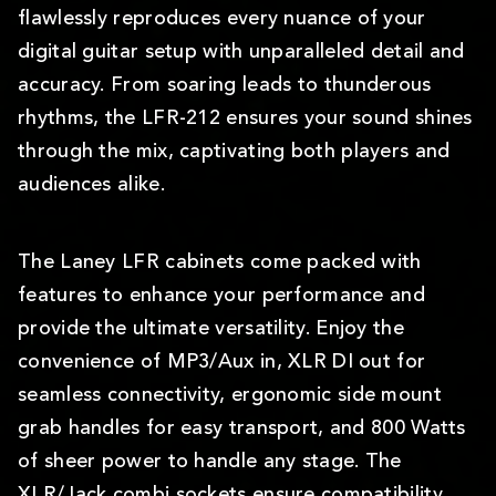
flawlessly reproduces every nuance of your
digital guitar setup with unparalleled detail and
accuracy. From soaring leads to thunderous
rhythms, the LFR-212 ensures your sound shines
through the mix, captivating both players and
audiences alike.
The Laney LFR cabinets come packed with
features to enhance your performance and
provide the ultimate versatility. Enjoy the
convenience of MP3/Aux in, XLR DI out for
seamless connectivity, ergonomic side mount
grab handles for easy transport, and 800 Watts
of sheer power to handle any stage. The
XLR/Jack combi sockets ensure compatibility