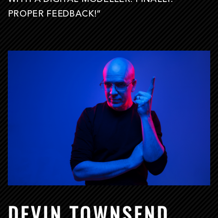
PROPER FEEDBACK!”
DEVIN TOWNSEND