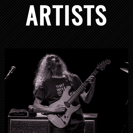
ARTISTS