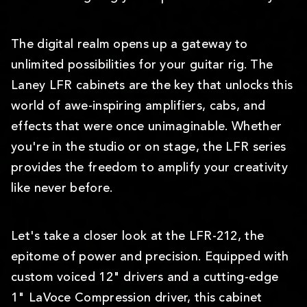
The digital realm opens up a gateway to
unlimited possibilities for your guitar rig. The
Laney LFR cabinets are the key that unlocks this
world of awe-inspiring amplifiers, cabs, and
effects that were once unimaginable. Whether
you're in the studio or on stage, the LFR series
provides the freedom to amplify your creativity
like never before.
Let's take a closer look at the LFR-212, the
epitome of power and precision. Equipped with
custom voiced 12" drivers and a cutting-edge
1" LaVoce Compression driver, this cabinet