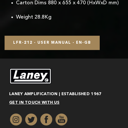
Carton Dims 880 x 655 x 470 (HxWxD mm)
Weight 28.8Kg
LFR-212 - USER MANUAL - EN-GB
LANEY AMPLIFICATION | ESTABLISHED 1967
GET IN TOUCH WITH US