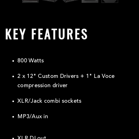
KEY FEATURES
800 Watts
2 x 12" Custom Drivers + 1" La Voce
compression driver
XLR/Jack combi sockets
MP3/Aux in
XLR DI out