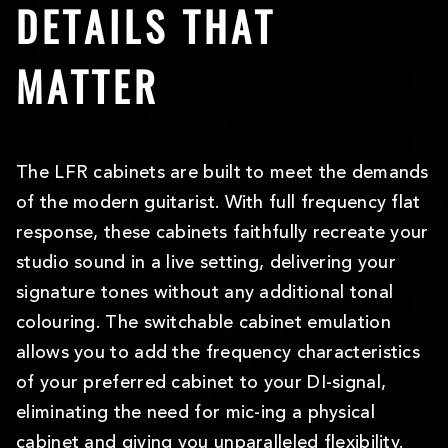
DETAILS THAT
MATTER
The LFR cabinets are built to meet the demands
of the modern guitarist. With full frequency flat
response, these cabinets faithfully recreate your
studio sound in a live setting, delivering your
signature tones without any additional tonal
colouring. The switchable cabinet emulation
allows you to add the frequency characteristics
of your preferred cabinet to your DI-signal,
eliminating the need for mic-ing a physical
cabinet and giving you unparalleled flexibility.