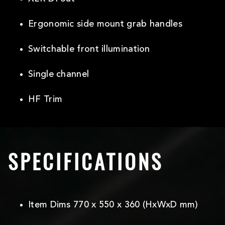
Ergonomic side mount grab handles
Switchable front illumination
Single channel
HF Trim
SPECIFICATIONS
Item Dims 770 x 550 x 360 (HxWxD mm)