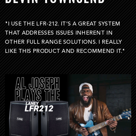
"I USE THE LFR-212. IT’S A GREAT SYSTEM
THAT ADDRESSES ISSUES INHERENT IN
OTHER FULL RANGE SOLUTIONS. I REALLY
LIKE THIS PRODUCT AND RECOMMEND IT."