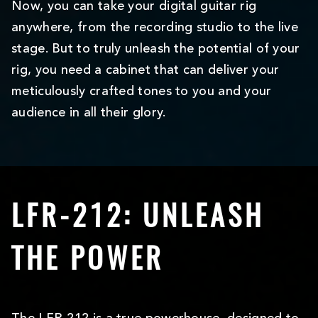
Now, you can take your digital guitar rig
anywhere, from the recording studio to the live
stage. But to truly unleash the potential of your
rig, you need a cabinet that can deliver your
meticulously crafted tones to you and your
audience in all their glory.
LFR-212: UNLEASH
THE POWER