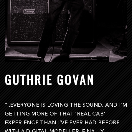
GUTHRIE GOVAN
“..EVERYONE IS LOVING THE SOUND, AND I’M
GETTING MORE OF THAT ‘REAL CAB’
EXPERIENCE THAN I’VE EVER HAD BEFORE
WITH A DIGITAL MODELLER. FINALLY: