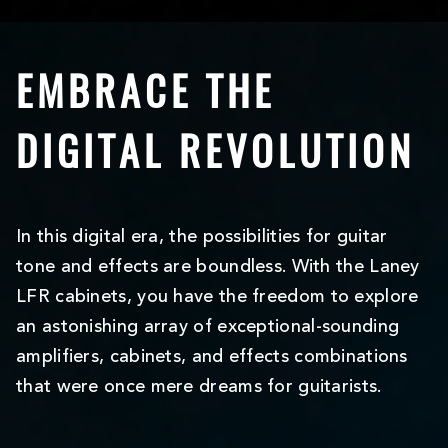
EMBRACE THE
DIGITAL REVOLUTION
In this digital era, the possibilities for guitar
tone and effects are boundless. With the Laney
LFR cabinets, you have the freedom to explore
an astonishing array of exceptional-sounding
amplifiers, cabinets, and effects combinations
that were once mere dreams for guitarists.