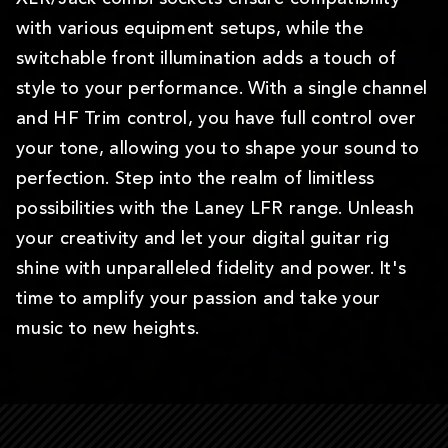
with various equipment setups, while the
switchable front illumination adds a touch of
style to your performance. With a single channel
and HF Trim control, you have full control over
your tone, allowing you to shape your sound to
perfection. Step into the realm of limitless
possibilities with the Laney LFR range. Unleash
your creativity and let your digital guitar rig
shine with unparalleled fidelity and power. It's
time to amplify your passion and take your
music to new heights.