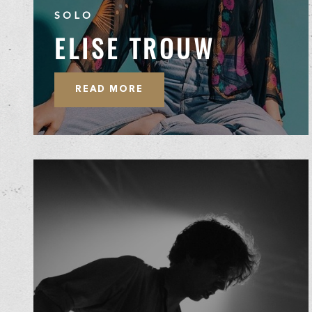
SOLO
ELISE TROUW
READ MORE