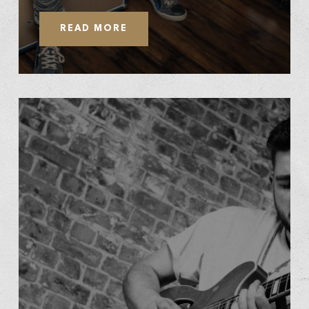
READ MORE