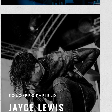
SOLO/PROTAFIELD
JAYCE LEWIS