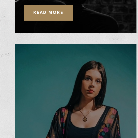
READ MORE