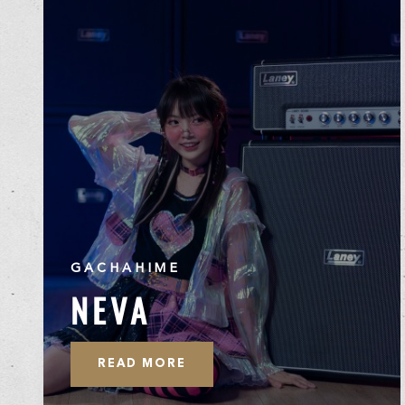
GACHAHIME
NEVA
READ MORE