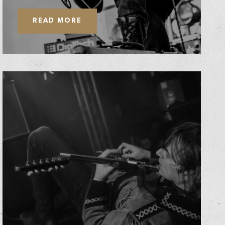
READ MORE