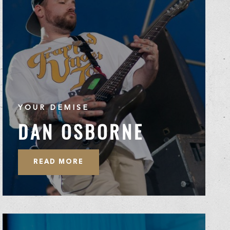
YOUR DEMISE
DAN OSBORNE
READ MORE