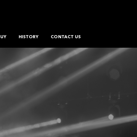
BUY
HISTORY
CONTACT US