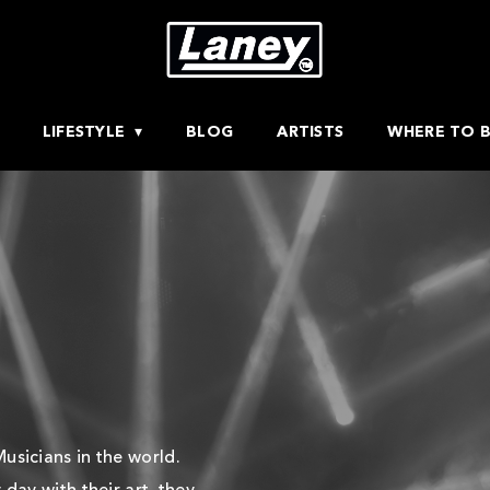
LIFESTYLE
BLOG
ARTISTS
WHERE TO 
usicians in the world.