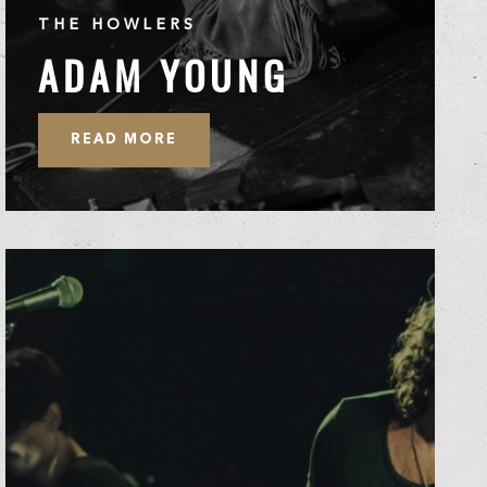
THE HOWLERS
ADAM YOUNG
READ MORE