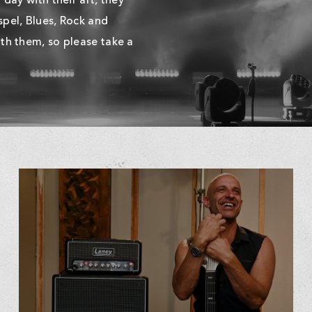
day with their art, they
pel, Blues, Rock and
th them, so please take a