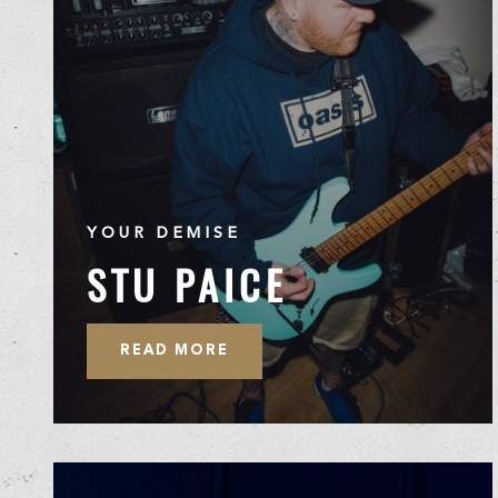
YOUR DEMISE
STU PAICE
READ MORE