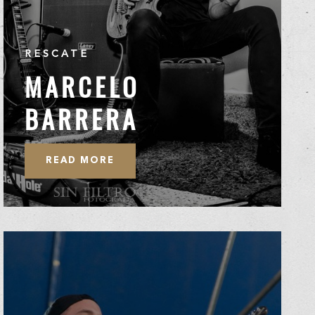
RESCATE
MARCELO
BARRERA
READ MORE