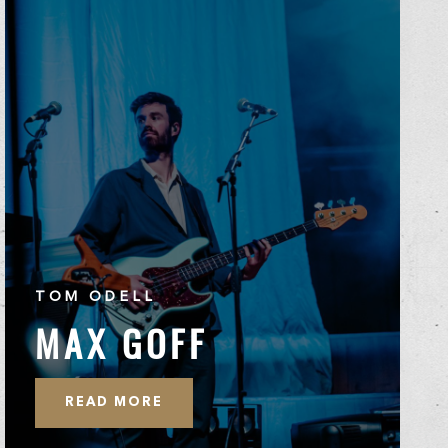
TOM ODELL
MAX GOFF
READ MORE