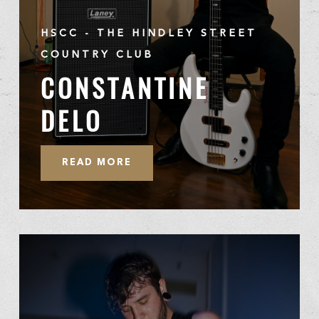
HSCC - THE HINDLEY STREET
COUNTRY CLUB
CONSTANTINE
DELO
READ MORE