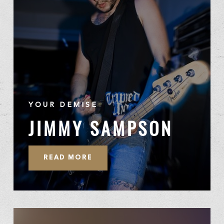
YOUR DEMISE
JIMMY SAMPSON
READ MORE