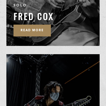
SOLO
FRED COX
READ MORE