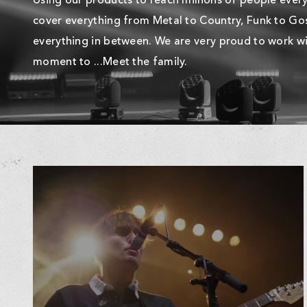
Using our products to reach millions of people every 
cover everything from Metal to Country, Funk to Gos
everything in between. We are very proud to work wi
moment to ...Meet the family.