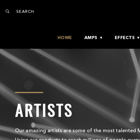
HOME
AMPS
EFFECTS
ARTISTS
Our amazing artists are some of the most talented M