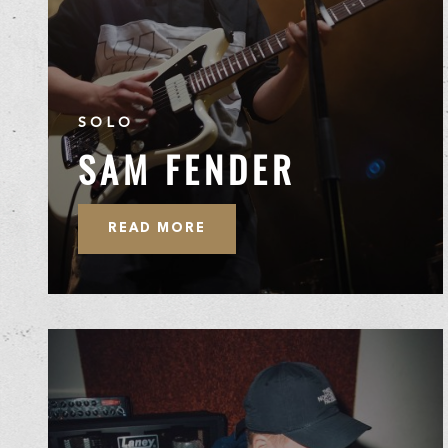
SOLO
SAM FENDER
READ MORE