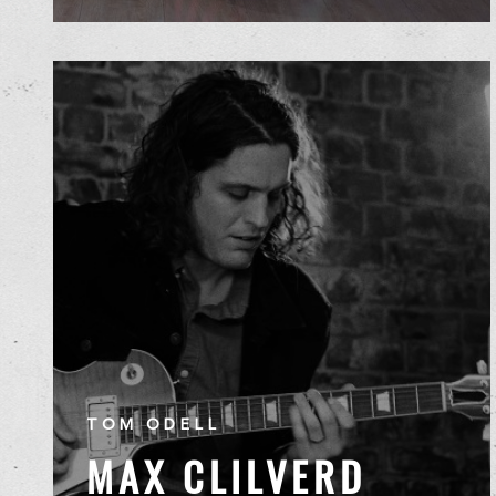
TOM ODELL
MAX CLILVERD