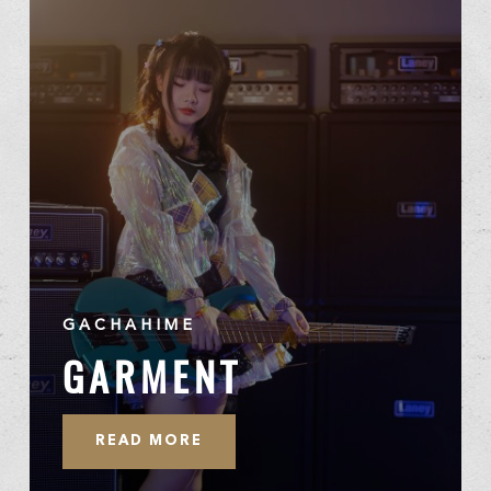
GACHAHIME
GARMENT
READ MORE