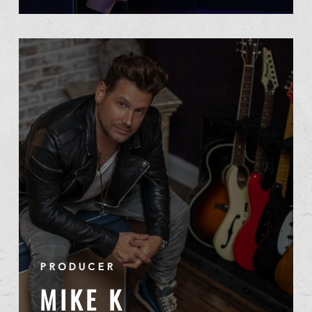
PRODUCER
MIKE K