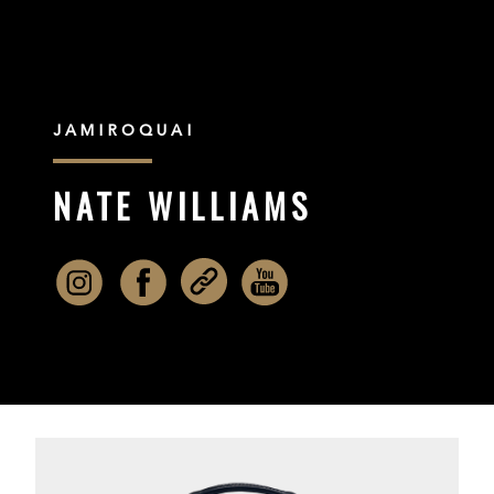
JAMIROQUAI
NATE WILLIAMS