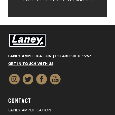
INCH CELESTION SPEAKERS
LANEY AMPLIFICATION | ESTABLISHED 1967
GET IN TOUCH WITH US
CONTACT
LANEY AMPLIFICATION