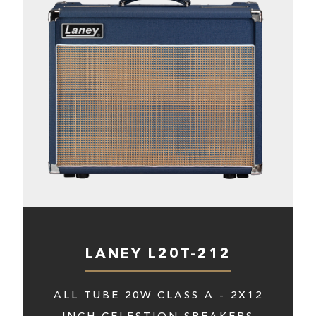
LANEY L20T-212
ALL TUBE 20W CLASS A - 2X12