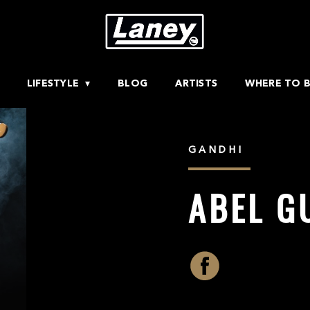
LIFESTYLE
BLOG
ARTISTS
WHERE TO 
GANDHI
ABEL G