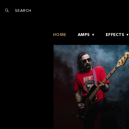
HOME
AMPS
EFFECTS