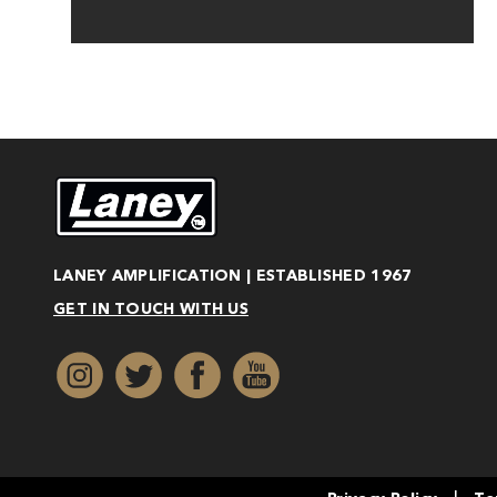
LANEY AMPLIFICATION | ESTABLISHED 1967
GET IN TOUCH WITH US