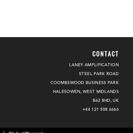
CONTACT
LANEY AMPLIFICATION
STEEL PARK ROAD
COOMBSWOOD BUSINESS PARK
HALESOWEN, WEST MIDLANDS
B62 8HD, UK
+44 121 508 6666