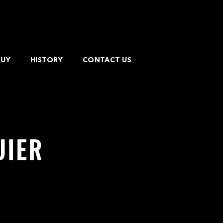
BUY
HISTORY
CONTACT US
UIER