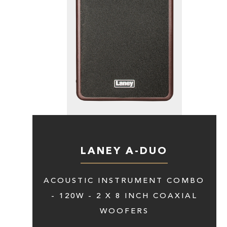
LANEY A-DUO
ACOUSTIC INSTRUMENT COMBO
- 120W - 2 X 8 INCH COAXIAL
WOOFERS