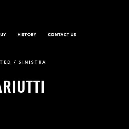
BUY
HISTORY
CONTACT US
TED / SINISTRA
ARIUTTI