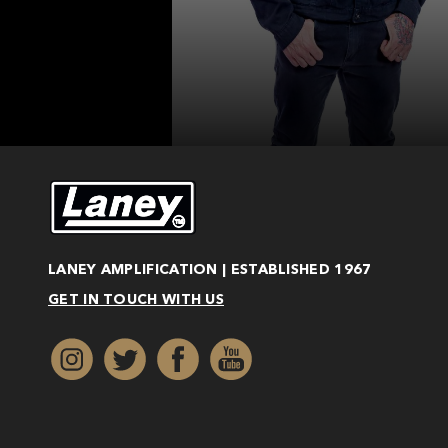
LANEY AMPLIFICATION | ESTABLISHED 1967
GET IN TOUCH WITH US