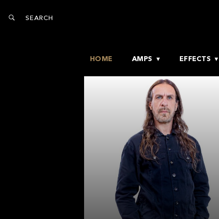
HOME
AMPS
EFFECTS