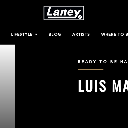
LIFESTYLE
BLOG
ARTISTS
WHERE TO 
READY TO BE HA
LUIS M