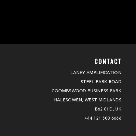
CONTACT
LANEY AMPLIFICATION
STEEL PARK ROAD
COOMBSWOOD BUSINESS PARK
HALESOWEN, WEST MIDLANDS
B62 8HD, UK
+44 121 508 6666