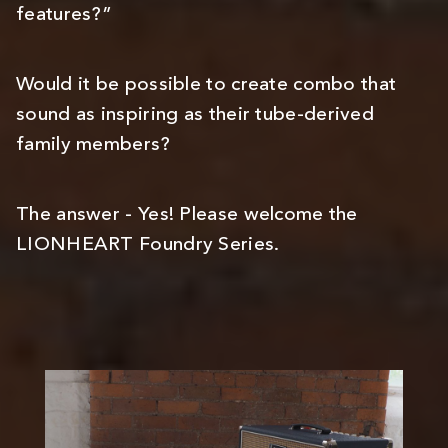
features?”
Would it be possible to create combo that
sound as inspiring as their tube-derived
family members?
The answer - Yes! Please welcome the
LIONHEART Foundry Series.