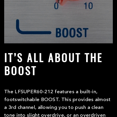
IT’S ALL ABOUT THE
BOOST
The LFSUPER60-212 features a built-in,
footswitchable BOOST. This provides almost
a 3rd channel, allowing you to push a clean
tone into slight overdrive, or an overdriven