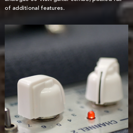
of additional features.