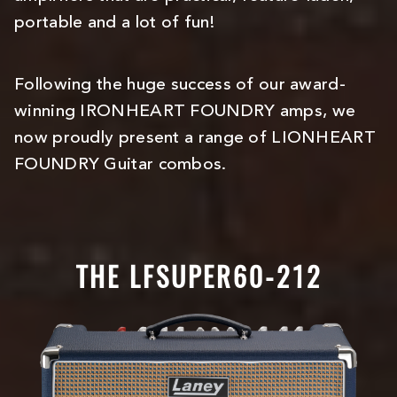
portable and a lot of fun!
Following the huge success of our award-
winning IRONHEART FOUNDRY amps, we
now proudly present a range of LIONHEART
FOUNDRY Guitar combos.
THE LFSUPER60-212