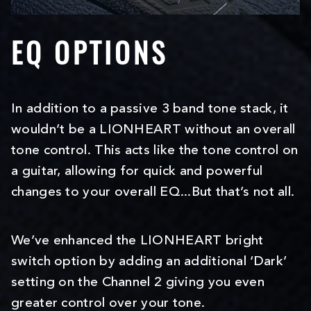
EQ OPTIONS
In addition to a passive 3 band tone stack, it
wouldn’t be a LIONHEART without an overall
tone control. This acts like the tone control on
a guitar, allowing for quick and powerful
changes to your overall EQ...But that’s not all.
We’ve enhanced the LIONHEART bright
switch option by adding an additional ‘Dark’
setting on the Channel 2 giving you even
greater control over your tone.