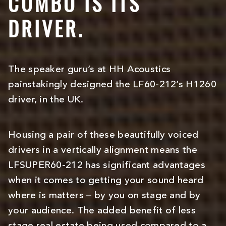
COMBO IS ITS
DRIVER.
The speaker guru’s at HH Acoustics
painstakingly designed the LF60-212’s H1260
driver, in the UK.
Housing a pair of these beautifully voiced
drivers in a vertically alignment means the
LFSUPER60-212 has significant advantages
when it comes to getting your sound heard
where is matters – by you on stage and by
your audience. The added benefit of less