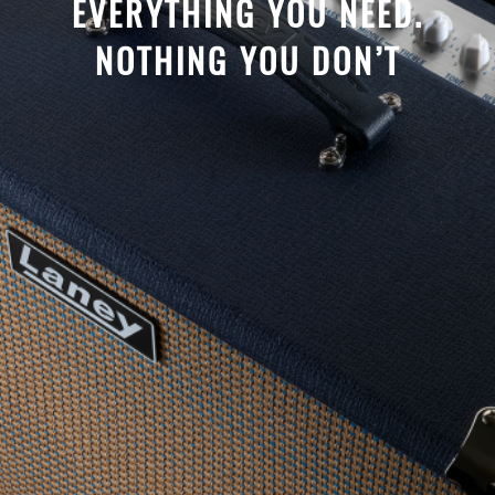
EVERYTHING YOU NEED.
NOTHING YOU DON’T