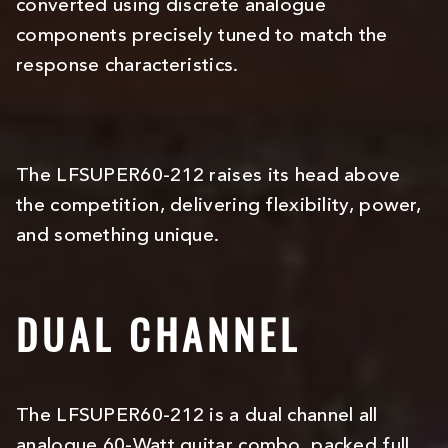
converted using discrete analogue
components precisely tuned to match the
response characteristics.
The LFSUPER60-212 raises its head above
the competition, delivering flexibility, power,
and something unique.
DUAL CHANNEL
The LFSUPER60-212 is a dual channel all
analogue 60-Watt guitar combo, packed full