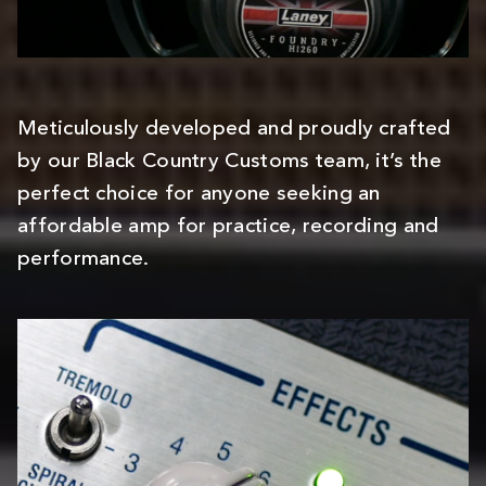
Meticulously developed and proudly crafted
by our Black Country Customs team, it’s the
perfect choice for anyone seeking an
affordable amp for practice, recording and
performance.