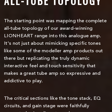
ALL-TUBE TOPOLOGY
The starting point was mapping the complete
all-tube topology of our award-winning
LIONHEART range into this analogue amp.
It's not just about mimicking specific tones
like some of the modeller amp products out
there but replicating the truly dynamic
interactive feel and touch sensitivity that
makes a great tube amp so expressive and
addictive to play.
The critical sections like the tone stack, EQ
circuits, and gain stage were faithfully