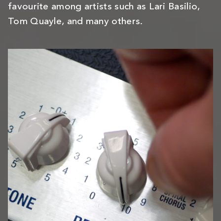
favourite among artists such as Lari Basilio,
Tom Quayle, and many others.