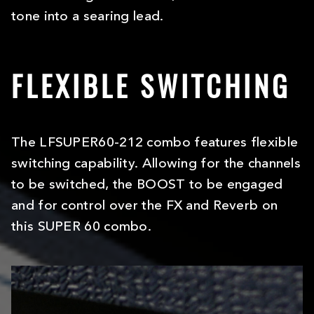
tone into a searing lead.
FLEXIBLE SWITCHING
The LFSUPER60-212 combo features flexible
switching capability. Allowing for the channels
to be switched, the BOOST to be engaged
and for control over the FX and Reverb on
this SUPER 60 combo.