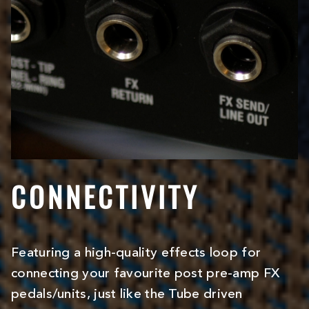
CONNECTIVITY
Featuring a high-quality effects loop for
connecting your favourite post pre-amp FX
pedals/units, just like the Tube driven