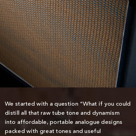
We started with a question “What if you could
distill all that raw tube tone and dynamism
into affordable, portable analogue designs
packed with great tones and useful