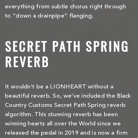
everything from subtle chorus right through
to “down a drainpipe” flanging.
SECRET PATH SPRING
REVERB
It wouldn’t be a LIONHEART without a
beautiful reverb. So, we’ve included the Black
Country Customs Secret Path Spring reverb
algorithm. This stunning reverb has been
winning hearts all over the World since we
released the pedal in 2019 and is now a firm