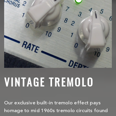
VINTAGE TREMOLO
Our exclusive built-in tremolo effect pays
homage to mid 1960s tremolo circuits found