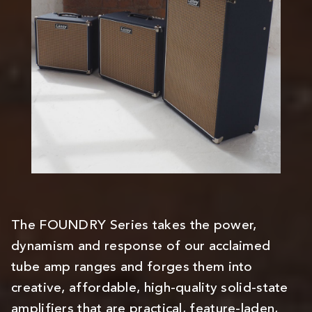
The FOUNDRY Series takes the power,
dynamism and response of our acclaimed
tube amp ranges and forges them into
creative, affordable, high-quality solid-state
amplifiers that are practical, feature-laden,