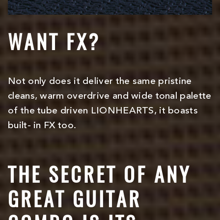
WANT FX?
Not only does it deliver the same pristine
cleans, warm overdrive and wide tonal palette
of the tube driven LIONHEARTS, it boasts
built- in FX too.
THE SECRET OF ANY
GREAT GUITAR