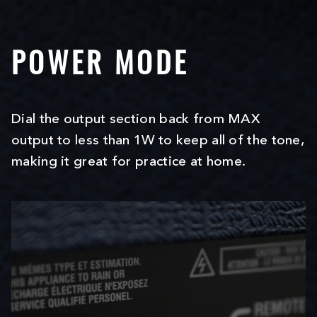
POWER MODE
Dial the output section back from MAX
output to less than 1W to keep all of the tone,
making it great for practice at home.