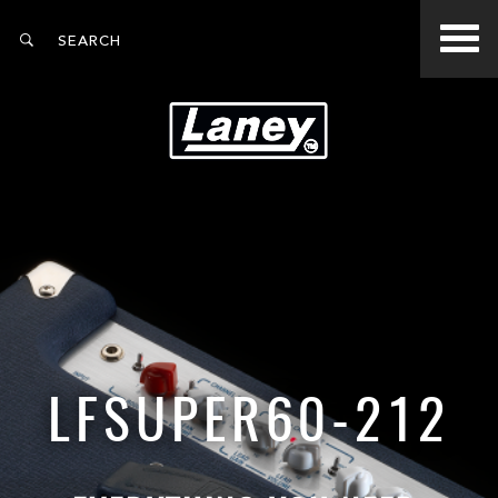
LFSUPER60-212