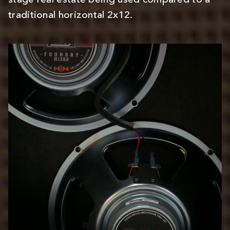
stage real estate being used compared to a
traditional horizontal 2x12.