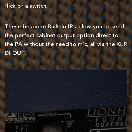
flick of a switch.
These bespoke Built-In IRs allow you to send
the perfect cabinet output option direct to
the PA without the need to mic, all via the XLR
DI OUT.