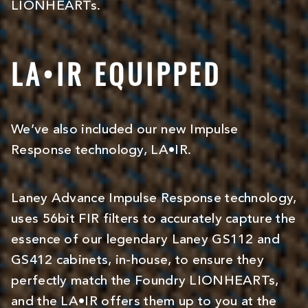
LIONHEARTs.
LA•IR EQUIPPED
We’ve also included our new Impulse
Response technology, LA•IR.
Laney Advance Impulse Response technology,
uses 56bit FIR filters to accurately capture the
essence of our legendary Laney GS112 and
GS412 cabinets, in-house, to ensure they
perfectly match the Foundry LIONHEARTs,
and the LA•IR offers them up to you at the