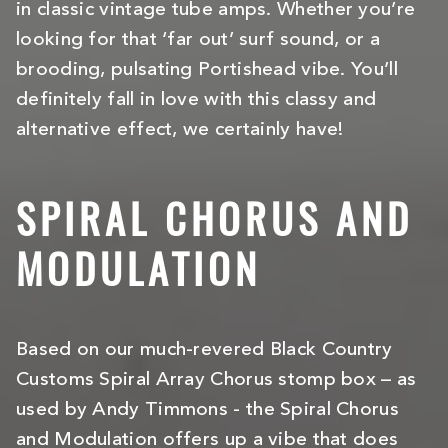
in classic vintage tube amps. Whether you’re
looking for that ‘far out’ surf sound, or a
brooding, pulsating Portishead vibe. You’ll
definitely fall in love with this classy and
alternative effect, we certainly have!
SPIRAL CHORUS AND
MODULATION
Based on our much-revered Black Country
Customs Spiral Array Chorus stomp box – as
used by Andy Timmons - the Spiral Chorus
and Modulation offers up a vibe that does