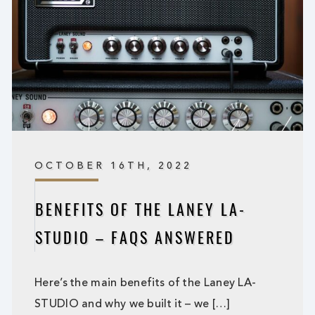
OCTOBER 16TH, 2022
BENEFITS OF THE LANEY LA-
STUDIO – FAQS ANSWERED
Here’s the main benefits of the Laney LA-
STUDIO and why we built it – we […]