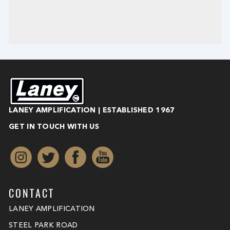
LANEY AMPLIFICATION | ESTABLISHED 1967
GET IN TOUCH WITH US
CONTACT
LANEY AMPLIFICATION
STEEL PARK ROAD