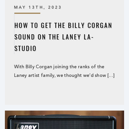
MAY 13TH, 2023
HOW TO GET THE BILLY CORGAN
SOUND ON THE LANEY LA-
STUDIO
With Billy Corgan joining the ranks of the
Laney artist family, we thought we’d show […]