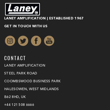
LANEY AMPLIFICATION | ESTABLISHED 1967
GET IN TOUCH WITH US
CONTACT
LANEY AMPLIFICATION
STEEL PARK ROAD
COOMBSWOOD BUSINESS PARK
HALESOWEN, WEST MIDLANDS
B62 8HD, UK
+44 121 508 6666