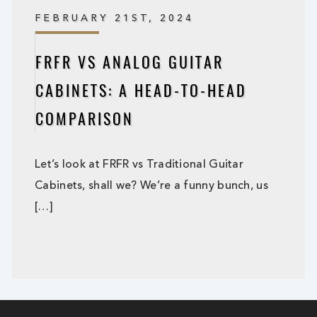
FEBRUARY 21ST, 2024
FRFR VS ANALOG GUITAR
CABINETS: A HEAD-TO-HEAD
COMPARISON
Let’s look at FRFR vs Traditional Guitar
Cabinets, shall we? We’re a funny bunch, us
[…]