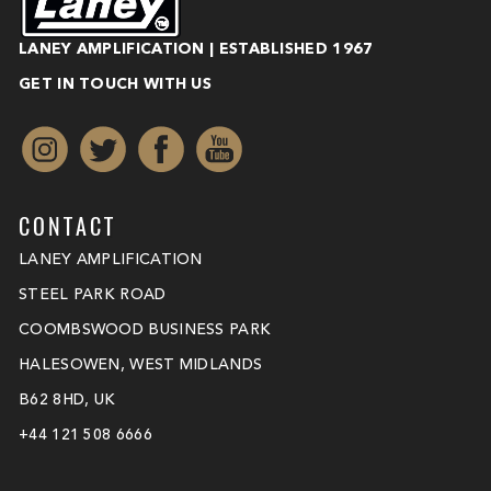
LANEY AMPLIFICATION | ESTABLISHED 1967
GET IN TOUCH WITH US
CONTACT
LANEY AMPLIFICATION
STEEL PARK ROAD
COOMBSWOOD BUSINESS PARK
HALESOWEN, WEST MIDLANDS
B62 8HD, UK
+44 121 508 6666