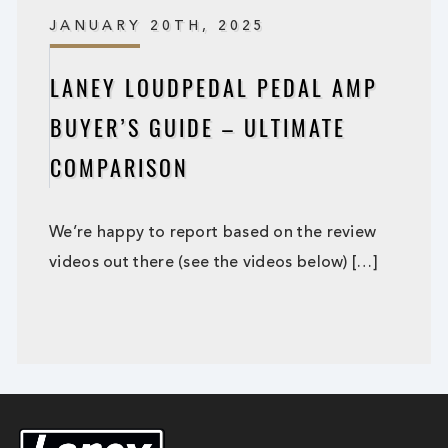
JANUARY 20TH, 2025
LANEY LOUDPEDAL PEDAL AMP
BUYER’S GUIDE – ULTIMATE
COMPARISON
We’re happy to report based on the review
videos out there (see the videos below) […]