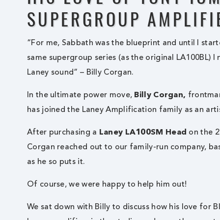
SUPERGROUP AMPLIFI
“For me, Sabbath was the blueprint and until I sta
same supergroup series (as the original LA100BL) I 
Laney sound” – Billy Corgan.
In the ultimate power move,
Billy Corgan,
frontman
has joined the Laney Amplification family as an arti
After purchasing a
Laney LA100SM Head
on the 2
Corgan reached out to our family-run company, bas
as he so puts it.
Of course, we were happy to help him out!
We sat down with Billy to discuss how his love for