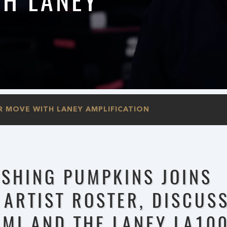
H LANEY
R MOVE WITH LANEY AMPLIFICATION
ASHING PUMPKINS JOINS
 ARTIST ROSTER, DISCUS
MMI AND THE LANEY LA10