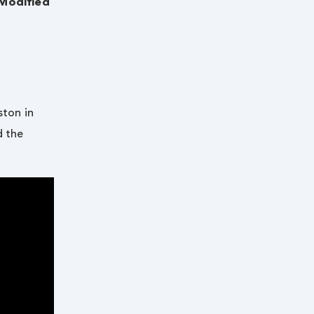
Modified
ston in
d the