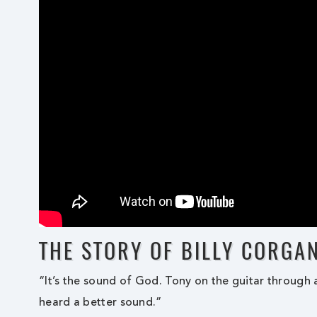
THE STORY OF BILLY CORGA
“It’s the sound of God. Tony on the guitar through a
heard a better sound.”