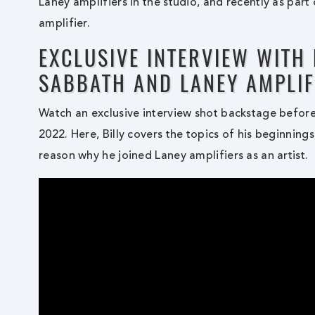
Laney amplifiers in the studio, and recently as part
amplifier.
EXCLUSIVE INTERVIEW WITH
SABBATH AND LANEY AMPLIF
Watch an exclusive interview shot backstage befor
2022. Here, Billy covers the topics of his beginning
reason why he joined Laney amplifiers as an artist.