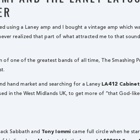
ER
rted using a Laney amp and I bought a vintage amp which w
never realized that part of what attracted me to that soun
 of one of the greatest bands of all time, The Smashing 
st.
nd hand market and searching for a Laney
LA412 Cabinet
ed in the West Midlands UK, to get more of “that God-lik
 Black Sabbath and
Tony Iommi
came full circle when he sta