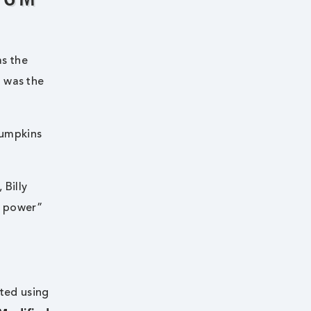
as the
d was the
Pumpkins
, Billy
e power”
rted using