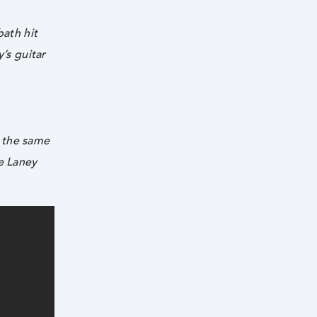
bath hit
y’s guitar
s the same
he Laney