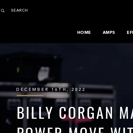
HOME
AMPS
EF
DECEMBER 16TH, 2022
BILLY CORGAN M