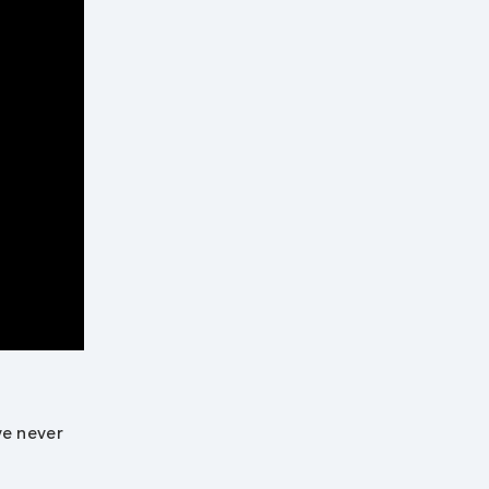
ve never