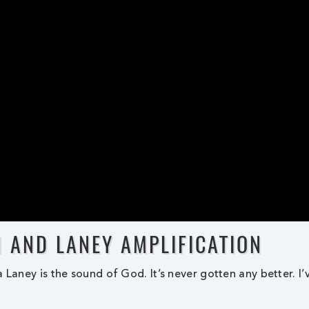
N AND LANEY AMPLIFICATION
 Laney is the sound of God. It’s never gotten any better. I’