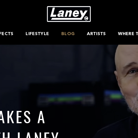
FECTS
LIFESTYLE
BLOG
ARTISTS
WHERE 
AKES A