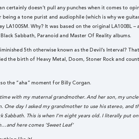
n certainly doesn’t pull any punches when it comes to opi
eing a tone purist and audiophile (which is why we guitar
ney LA100SM. Why? It was based on the original LA100BL –
 Black Sabbath, Paranoid and Master Of Reality albums.
iminished 5th otherwise known as the Devil’s Interval? That
ied the birth of Heavy Metal, Doom, Stoner Rock and count
lso the “aha” moment for Billy Corgan.
f time with my maternal grandmother. And her son, my uncle
. One day I asked my grandmother to use his stereo, and t
ck Sabbath. This is when I’m eight years old. I literally put o
ough…and here comes ‘Sweet Leaf’