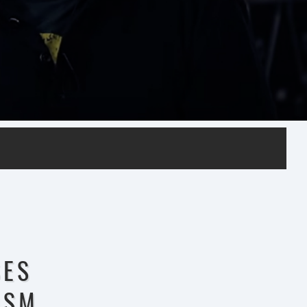
SES
0SM