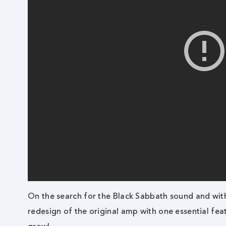
On the search for the Black Sabbath sound and wit
redesign of the original amp with one essential fea