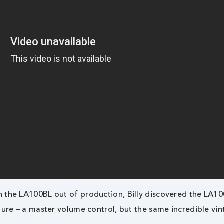
h the LA100BL out of production, Billy discovered the LA1
ture – a master volume control, but the same incredible vi