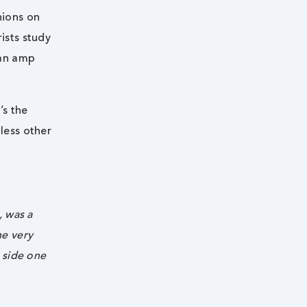
nions on
ists study
 an amp
’s the
less other
, was a
he very
n side one