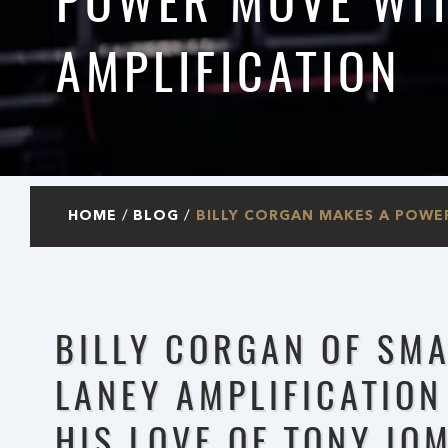
POWER MOVE WIT
AMPLIFICATION
HOME
BLOG
BILLY CORGAN MAKES A POWE
BILLY CORGAN OF SM
LANEY AMPLIFICATION
HIS LOVE OF TONY IO