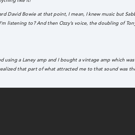
ything like it!
eard David Bowie at that point, I mean, I knew music but Sab
g I’m listening to? And then Ozzy’s voice, the doubling of Ton
rted using a Laney amp and I bought a vintage amp which wa
realized that part of what attracted me to that sound was t