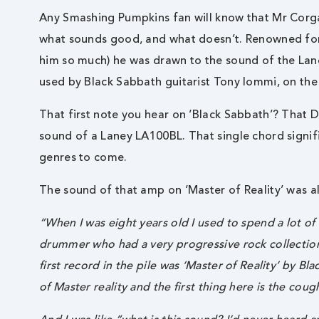
Any Smashing Pumpkins fan will know that Mr Corga
what sounds good, and what doesn’t. Renowned for b
him so much) he was drawn to the sound of the La
used by Black Sabbath guitarist Tony Iommi, on the
That first note you hear on ‘Black Sabbath’? That D
sound of a Laney LA100BL. That single chord signif
genres to come.
The sound of that amp on ‘Master of Reality’ was a
“When I was eight years old I used to spend a lot o
drummer who had a very progressive rock collection
first record in the pile was ‘Master of Reality’ by Bla
of Master reality and the first thing here is the c