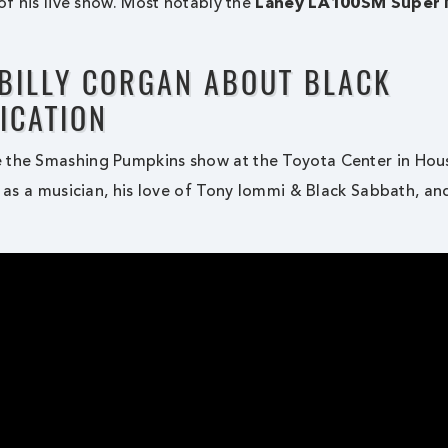
 of his live show. Most notably the
Laney LA100SM Super 
 BILLY CORGAN ABOUT BLACK
ICATION
e the Smashing Pumpkins show at the Toyota Center in Hou
s as a musician, his love of Tony Iommi & Black Sabbath, an