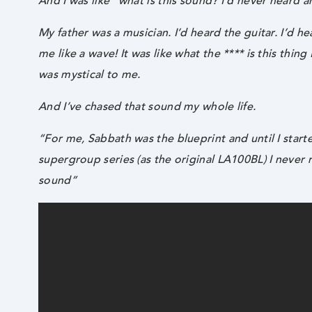
And I was like “what is this sound? I’d never heard an
My father was a musician. I’d heard the guitar. I’d h
me like a wave! It was like what the **** is this thin
was mystical to me.
And I’ve chased that sound my whole life.
“For me, Sabbath was the blueprint and until I sta
supergroup series (as the original LA100BL) I never 
sound”