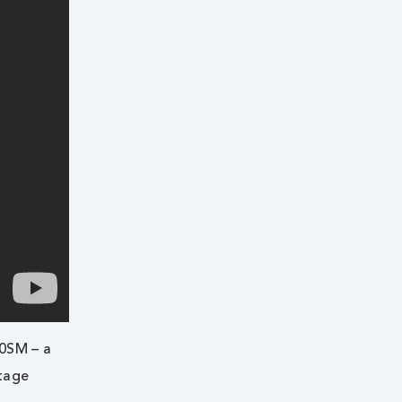
00SM – a
ntage