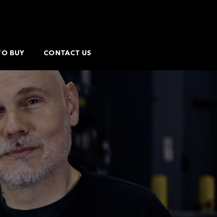
TO BUY
CONTACT US