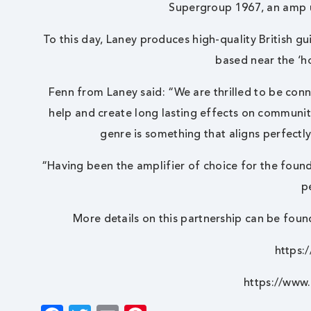
Supergroup 1967, an amp 
To this day, Laney produces high-quality British g
based near the ‘h
Fenn from Laney said: “We are thrilled to be conn
help and create long lasting effects on communi
genre is something that aligns perfectl
“Having been the amplifier of choice for the found
p
More details on this partnership can be foun
https:
https://www