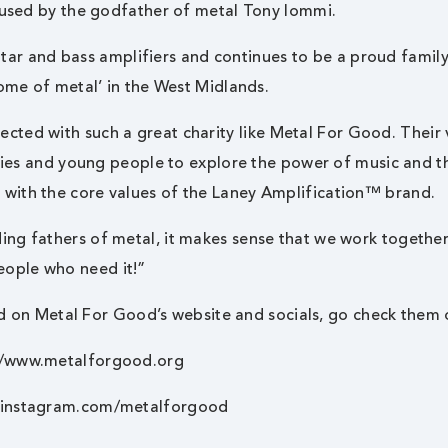
used by the godfather of metal Tony Iommi.
uitar and bass amplifiers and continues to be a proud famil
ome of metal’ in the West Midlands.
ected with such a great charity like
Metal For Good
. Their 
ties and young people to explore the power of music and t
y with the core values of the Laney Amplification™ brand.
ing fathers of metal, it makes sense that we work togethe
eople who need it!”
d on Metal For Good’s website and socials, go check them 
//www.metalforgood.org
.instagram.com/metalforgood