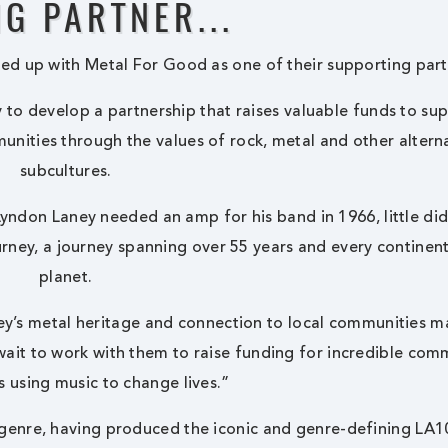
G PARTNER...
ed up with Metal For Good as one of their supporting part
y to develop a partnership that raises valuable funds to su
unities through the values of rock, metal and other altern
subcultures.
Lyndon Laney needed an amp for his band in 1966, little di
urney, a journey spanning over 55 years and every continen
planet.
ey’s metal heritage and connection to local communities 
 wait to work with them to raise funding for incredible com
s using music to change lives.”
 genre, having produced the iconic and genre-defining LA