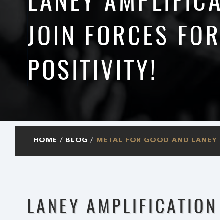
LANEY AMPLIFIC
JOIN FORCES FO
POSITIVITY!
HOME
BLOG
METAL FOR GOOD AND LANEY A
LANEY AMPLIFICATION