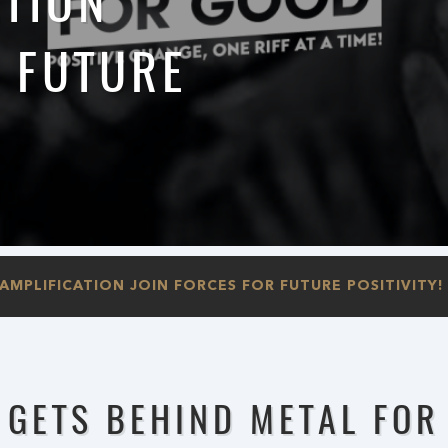
ATION
R FUTURE
MPLIFICATION JOIN FORCES FOR FUTURE POSITIVITY!
 GETS BEHIND METAL FOR