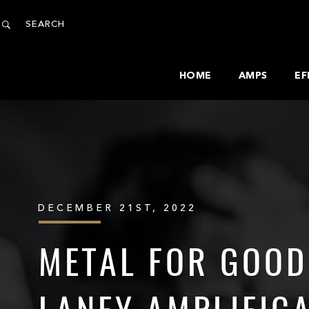
HOME
AMPS
EF
DECEMBER 21ST, 2022
METAL FOR GOOD