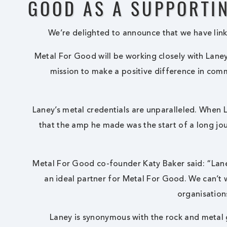
GOOD AS A SUPPORTIN
We’re delighted to announce that we have link
Metal For Good
will be working closely with Lane
mission to make a positive difference in comm
Laney’s metal credentials are unparalleled. When 
that the amp he made was the start of a long jo
Metal For Good
co-founder Katy Baker said: “Lan
an ideal partner for
Metal For Good
. We can’t
organisation
Laney is synonymous with the rock and metal