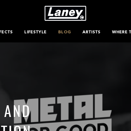
FECTS
LIFESTYLE
BLOG
ARTISTS
WHERE 
 AND