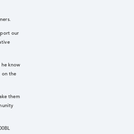
ners.
pport our
ative
d he know
t on the
make them
munity
100BL