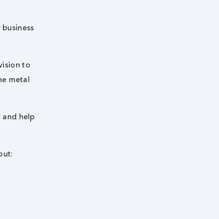
y business
vision to
he metal
r and help
out: