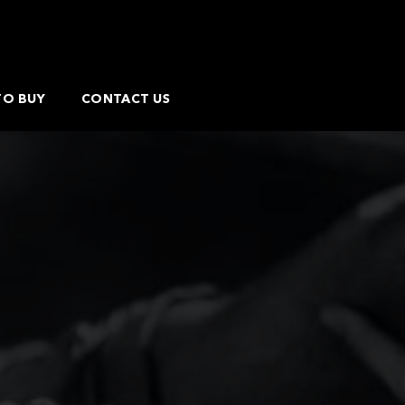
TO BUY
CONTACT US