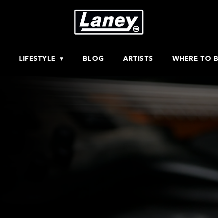
LIFESTYLE
BLOG
ARTISTS
WHERE TO 
H