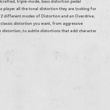
rafted, triple-mode, bass distortion pedal
 player all the tonal distortion they are looking for
g 2 different modes of Distortion and an Overdrive,
 classic distortion you want, from aggressive
 distortion, to subtle distortions that add character