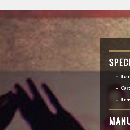
SPEC
Ite
Car
Item
MAN