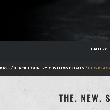
GALLERY
 BASS
BLACK COUNTRY CUSTOMS PEDALS
BCC-BLAC
THE. NEW. 