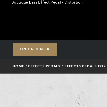
Boutique Bass Effect Pedal - Distortion
FIND A DEALER
HOME
EFFECTS PEDALS
EFFECTS PEDALS FOR