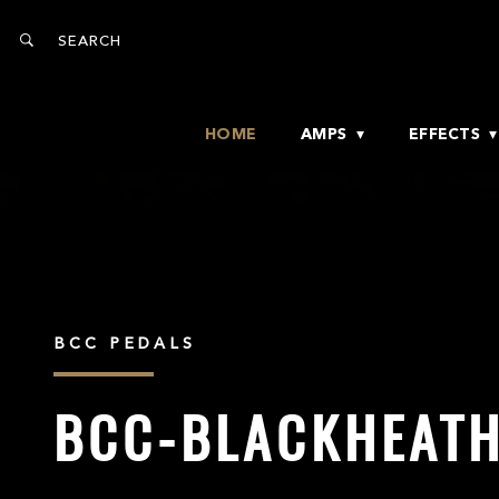
HOME
AMPS
EFFECTS
BCC PEDALS
BCC-BLACKHEAT