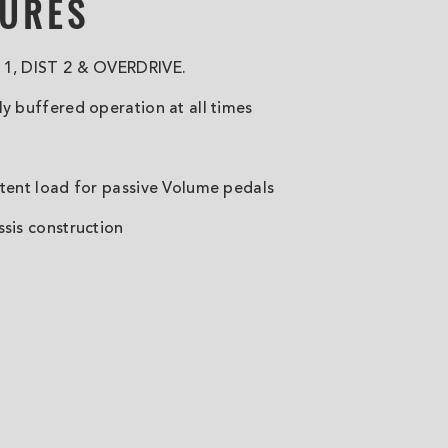
TURES
 1, DIST 2 & OVERDRIVE.
ly buffered operation at all times
stent load for passive Volume pedals
ssis construction