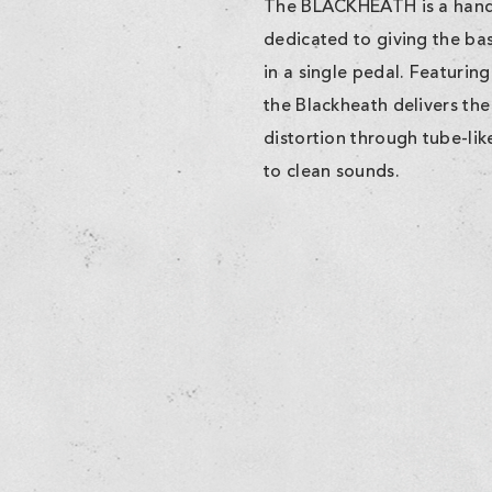
The BLACKHEATH is a handc
dedicated to giving the bass
in a single pedal. Featurin
the Blackheath delivers the
distortion through tube-like
to clean sounds.