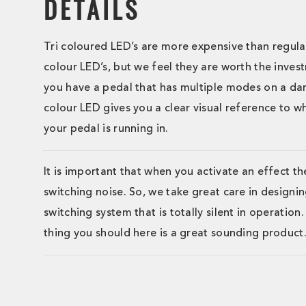
DETAILS
Tri coloured LED’s are more expensive than regula
colour LED’s, but we feel they are worth the inve
you have a pedal that has multiple modes on a dark
colour LED gives you a clear visual reference to 
your pedal is running in.
It is important that when you activate an effect th
switching noise. So, we take great care in designin
switching system that is totally silent in operation
thing you should here is a great sounding product