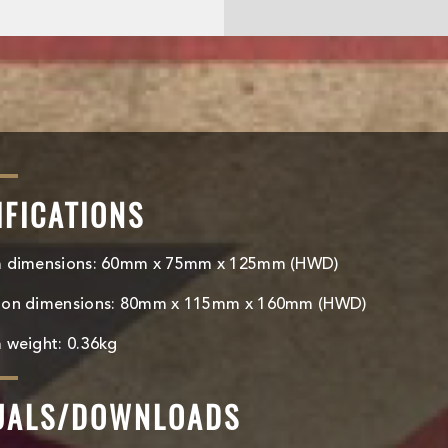
IFICATIONS
m dimensions: 60mm x 75mm x 125mm (HWD)
ton dimensions: 80mm x 115mm x 160mm (HWD)
 weight: 0.36kg
UALS/DOWNLOADS