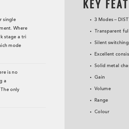
KEY FEA
r single
3 Modes – DIST
stment. Where
Transparent ful
 stage a tri
Silent switching
which mode
Excellent consi
Solid metal cha
ere is no
Gain
g a
Volume
. The only
.
Range
Colour