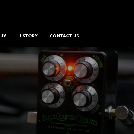
BUY
HISTORY
CONTACT US