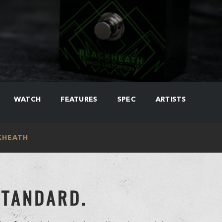
WATCH
FEATURES
SPEC
ARTISTS
KHEATH
STANDARD.